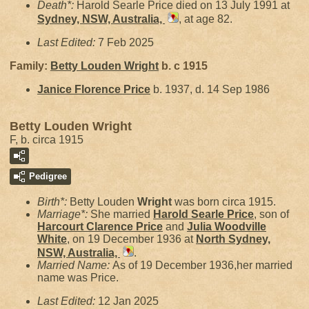
Death*:
Harold Searle Price died on 13 July 1991 at
Sydney, NSW, Australia,
, at age 82.
Last Edited:
7 Feb 2025
Family:
Betty Louden
Wright
b. c 1915
Janice Florence
Price
b. 1937, d. 14 Sep 1986
Betty Louden Wright
F, b. circa 1915
Pedigree
Birth*:
Betty Louden
Wright
was born circa 1915.
Marriage*:
She married
Harold Searle
Price
, son of
Harcourt Clarence
Price
and
Julia Woodville
White
, on 19 December 1936 at
North Sydney,
NSW, Australia,
.
Married Name:
As of 19 December 1936,her married
name was Price.
Last Edited:
12 Jan 2025