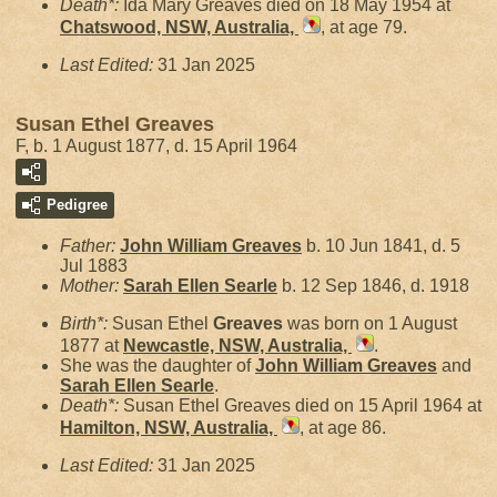
Death*:
Ida Mary Greaves died on 18 May 1954 at
Chatswood, NSW, Australia,
, at age 79.
Last Edited:
31 Jan 2025
Susan Ethel Greaves
F, b. 1 August 1877, d. 15 April 1964
Pedigree
Father:
John William
Greaves
b. 10 Jun 1841, d. 5
Jul 1883
Mother:
Sarah Ellen
Searle
b. 12 Sep 1846, d. 1918
Birth*:
Susan Ethel
Greaves
was born on 1 August
1877 at
Newcastle, NSW, Australia,
.
She was the daughter of
John William
Greaves
and
Sarah Ellen
Searle
.
Death*:
Susan Ethel Greaves died on 15 April 1964 at
Hamilton, NSW, Australia,
, at age 86.
Last Edited:
31 Jan 2025