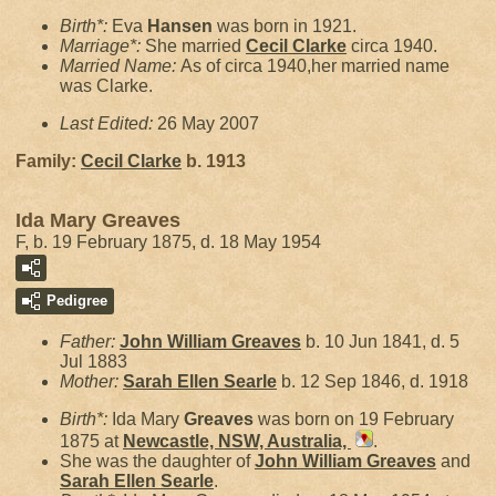
Birth*:
Eva
Hansen
was born in 1921.
Marriage*:
She married
Cecil
Clarke
circa 1940.
Married Name:
As of circa 1940,her married name
was Clarke.
Last Edited:
26 May 2007
Family:
Cecil
Clarke
b. 1913
Ida Mary Greaves
F, b. 19 February 1875, d. 18 May 1954
Pedigree
Father:
John William
Greaves
b. 10 Jun 1841, d. 5
Jul 1883
Mother:
Sarah Ellen
Searle
b. 12 Sep 1846, d. 1918
Birth*:
Ida Mary
Greaves
was born on 19 February
1875 at
Newcastle, NSW, Australia,
.
She was the daughter of
John William
Greaves
and
Sarah Ellen
Searle
.