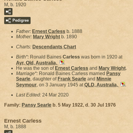
M, b. 1920
Pedigree
Father:
Ernest
Carless
b. 1888
Mother:
Mary
Wright
b. 1890
Charts:
Descendants Chart
Birth*:
Ronald Baines
Carless
was born in 1920 at
Ayr, Qld, Australia,
.
He was the son of
Ernest
Carless
and
Mary
Wright
.
Marriage*:
Ronald Baines Carless married
Pansy
Searle
, daughter of
Frank
Searle
and
Minnie
Seymour
, on 3 January 1945 at
QLD, Australia,
.
Last Edited:
24 Mar 2020
Family:
Pansy
Searle
b. 5 May 1922, d. 30 Jul 1976
Ernest Carless
M, b. 1888