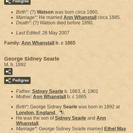
Pedigree
Birth*:
(?)
Watson
was born circa 1860.
Marriage*:
He married
Ann
Whanstall
circa 1885.
Death*:
(?) Watson died before 1890.
Last Edited:
26 May 2007
Family:
Ann
Whanstall
b. c 1865
George Sidney Searle
M, b. 1892
Pedigree
Father:
Sidney
Searle
b. 1863, d. 1901
Mother:
Ann
Whanstall
b. c 1865
Birth*:
George Sidney
Searle
was born in 1892 at
London, England,
.
He was the son of
Sidney
Searle
and
Ann
Whanstall
.
Marriage*:
George Sidney Searle married
Ethel May