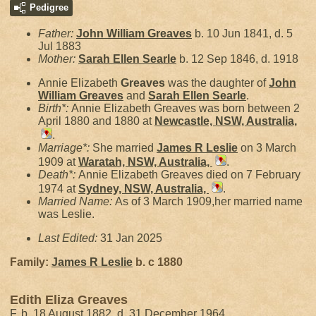
Pedigree
Father:
John William
Greaves
b. 10 Jun 1841, d. 5
Jul 1883
Mother:
Sarah Ellen
Searle
b. 12 Sep 1846, d. 1918
Annie Elizabeth
Greaves
was the daughter of
John
William
Greaves
and
Sarah Ellen
Searle
.
Birth*:
Annie Elizabeth Greaves was born between 2
April 1880 and 1880 at
Newcastle, NSW, Australia,
.
Marriage*:
She married
James R
Leslie
on 3 March
1909 at
Waratah, NSW, Australia,
.
Death*:
Annie Elizabeth Greaves died on 7 February
1974 at
Sydney, NSW, Australia,
.
Married Name:
As of 3 March 1909,her married name
was Leslie.
Last Edited:
31 Jan 2025
Family:
James R
Leslie
b. c 1880
Edith Eliza Greaves
F, b. 18 August 1882, d. 31 December 1964