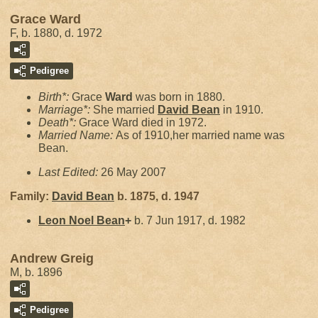
Grace Ward
F, b. 1880, d. 1972
Pedigree
Birth*:
Grace
Ward
was born in 1880.
Marriage*:
She married
David
Bean
in 1910.
Death*:
Grace Ward died in 1972.
Married Name:
As of 1910,her married name was
Bean.
Last Edited:
26 May 2007
Family:
David
Bean
b. 1875, d. 1947
Leon Noel
Bean
+
b. 7 Jun 1917, d. 1982
Andrew Greig
M, b. 1896
Pedigree