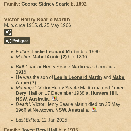
Family:
George Sidney
Searle
b. 1892
Victor Henry Searle Martin
M, b. circa 1915, d. 25 May 1966
Pedigree
Father:
Leslie Leonard
Martin
b. c 1890
Mother:
Mabel Annie
(?)
b. c 1890
Birth*:
Victor Henry Searle
Martin
was born circa
1915.
He was the son of
Leslie Leonard
Martin
and
Mabel
Annie
(?)
Marriage*:
Victor Henry Searle Martin married
Joyce
Beryl
Hall
on 17 December 1938 at
Hunters Hill,
NSW, Australia,
.
Death*:
Victor Henry Searle Martin died on 25 May
1966 at
Newtown, NSW, Australia,
.
Last Edited:
12 Jan 2025
Family:
Joyce Beryl
Hall
b. c 1915