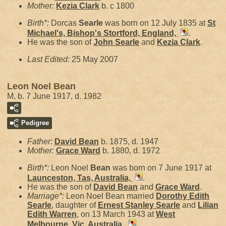
Mother:
Kezia
Clark
b. c 1800
Birth*:
Dorcas
Searle
was born on 12 July 1835 at
St
Michael's, Bishop's Stortford, England,
.
He was the son of
John
Searle
and
Kezia
Clark
.
Last Edited:
25 May 2007
Leon Noel Bean
M, b. 7 June 1917, d. 1982
Pedigree
Father:
David
Bean
b. 1875, d. 1947
Mother:
Grace
Ward
b. 1880, d. 1972
Birth*:
Leon Noel
Bean
was born on 7 June 1917 at
Launceston, Tas, Australia,
.
He was the son of
David
Bean
and
Grace
Ward
.
Marriage*:
Leon Noel Bean married
Dorothy Edith
Searle
, daughter of
Ernest Stanley
Searle
and
Lilian
Edith
Warren
, on 13 March 1943 at
West
Melbourne, Vic, Australia,
.