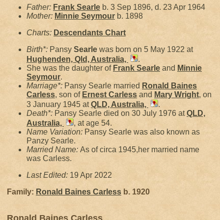
Father:
Frank
Searle
b. 3 Sep 1896, d. 23 Apr 1964
Mother:
Minnie
Seymour
b. 1898
Charts:
Descendants Chart
Birth*:
Pansy
Searle
was born on 5 May 1922 at
Hughenden, Qld, Australia,
.
She was the daughter of
Frank
Searle
and
Minnie
Seymour
.
Marriage*:
Pansy Searle married
Ronald Baines
Carless
, son of
Ernest
Carless
and
Mary
Wright
, on
3 January 1945 at
QLD, Australia,
.
Death*:
Pansy Searle died on 30 July 1976 at
QLD,
Australia,
, at age 54.
Name Variation:
Pansy Searle was also known as
Panzy Searle.
Married Name:
As of circa 1945,her married name
was Carless.
Last Edited:
19 Apr 2022
Family:
Ronald Baines
Carless
b. 1920
Ronald Baines Carless