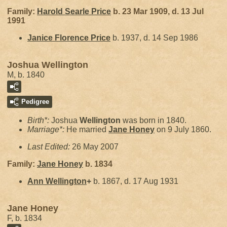
Family:
Harold Searle
Price
b. 23 Mar 1909, d. 13 Jul
1991
Janice Florence
Price
b. 1937, d. 14 Sep 1986
Joshua Wellington
M, b. 1840
Pedigree
Birth*:
Joshua
Wellington
was born in 1840.
Marriage*:
He married
Jane
Honey
on 9 July 1860.
Last Edited:
26 May 2007
Family:
Jane
Honey
b. 1834
Ann
Wellington
+
b. 1867, d. 17 Aug 1931
Jane Honey
F, b. 1834