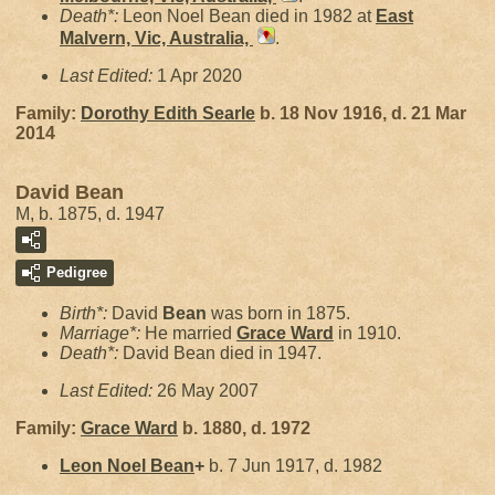
Death*:
Leon Noel Bean died in 1982 at
East
Malvern, Vic, Australia,
.
Last Edited:
1 Apr 2020
Family:
Dorothy Edith
Searle
b. 18 Nov 1916, d. 21 Mar
2014
David Bean
M, b. 1875, d. 1947
Pedigree
Birth*:
David
Bean
was born in 1875.
Marriage*:
He married
Grace
Ward
in 1910.
Death*:
David Bean died in 1947.
Last Edited:
26 May 2007
Family:
Grace
Ward
b. 1880, d. 1972
Leon Noel
Bean
+
b. 7 Jun 1917, d. 1982