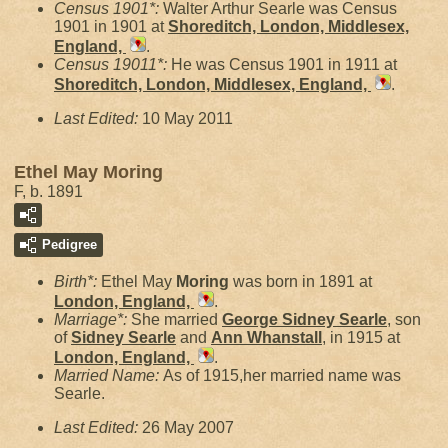
Census 1901*:
Walter Arthur Searle was Census
1901 in 1901 at
Shoreditch, London, Middlesex,
England,
.
Census 19011*:
He was Census 1901 in 1911 at
Shoreditch, London, Middlesex, England,
.
Last Edited:
10 May 2011
Ethel May Moring
F, b. 1891
Pedigree
Birth*:
Ethel May
Moring
was born in 1891 at
London, England,
.
Marriage*:
She married
George Sidney
Searle
, son
of
Sidney
Searle
and
Ann
Whanstall
, in 1915 at
London, England,
.
Married Name:
As of 1915,her married name was
Searle.
Last Edited:
26 May 2007