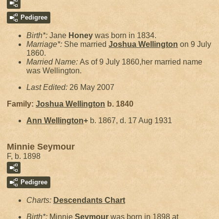
Pedigree
Birth*:
Jane
Honey
was born in 1834.
Marriage*:
She married
Joshua
Wellington
on 9 July
1860.
Married Name:
As of 9 July 1860,her married name
was Wellington.
Last Edited:
26 May 2007
Family:
Joshua
Wellington
b. 1840
Ann
Wellington
+
b. 1867, d. 17 Aug 1931
Minnie Seymour
F, b. 1898
Pedigree
Charts:
Descendants Chart
Birth*:
Minnie
Seymour
was born in 1898 at