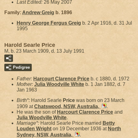
Last Edited:
26 May 2007
Family:
Andrew
Greig
b. 1896
Henry George Fergus
Greig
b. 2 Apr 1916, d. 31 Jul
1995
Harold Searle Price
M, b. 23 March 1909, d. 13 July 1991
Pedigree
Father:
Harcourt Clarence
Price
b. c 1880, d. 1972
Mother:
Julia Woodville
White
b. 1 Jan 1882, d. 7
Jan 1963
Birth*:
Harold Searle
Price
was born on 23 March
1909 at
Chatswood, NSW, Australia,
.
He was the son of
Harcourt Clarence
Price
and
Julia Woodville
White
.
Marriage*:
Harold Searle Price married
Betty
Louden
Wright
on 19 December 1936 at
North
Sydney, NSW, Australia,
.