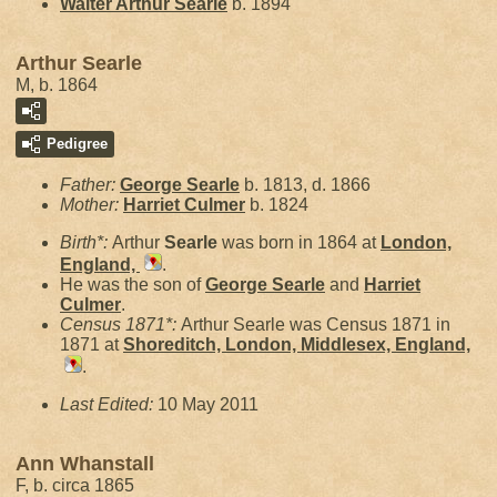
Walter Arthur
Searle
b. 1894
Arthur Searle
M, b. 1864
Pedigree
Father:
George
Searle
b. 1813, d. 1866
Mother:
Harriet
Culmer
b. 1824
Birth*:
Arthur
Searle
was born in 1864 at
London,
England,
.
He was the son of
George
Searle
and
Harriet
Culmer
.
Census 1871*:
Arthur Searle was Census 1871 in
1871 at
Shoreditch, London, Middlesex, England,
.
Last Edited:
10 May 2011
Ann Whanstall
F, b. circa 1865