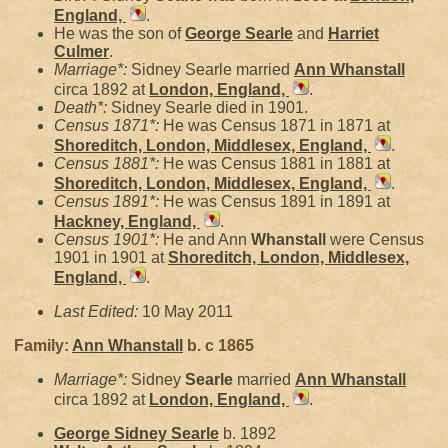
England,
.
He was the son of
George
Searle
and
Harriet
Culmer
.
Marriage*:
Sidney Searle married
Ann
Whanstall
circa 1892 at
London, England,
.
Death*:
Sidney Searle died in 1901.
Census 1871*:
He was Census 1871 in 1871 at
Shoreditch, London, Middlesex, England,
.
Census 1881*:
He was Census 1881 in 1881 at
Shoreditch, London, Middlesex, England,
.
Census 1891*:
He was Census 1891 in 1891 at
Hackney, England,
.
Census 1901*:
He and Ann
Whanstall
were Census
1901 in 1901 at
Shoreditch, London, Middlesex,
England,
.
Last Edited:
10 May 2011
Family:
Ann
Whanstall
b. c 1865
Marriage*:
Sidney
Searle
married
Ann
Whanstall
circa 1892 at
London, England,
.
George Sidney
Searle
b. 1892