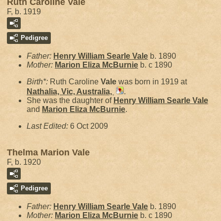
Ruth Caroline Vale
F, b. 1919
Pedigree
Father:
Henry William Searle
Vale
b. 1890
Mother:
Marion Eliza
McBurnie
b. c 1890
Birth*:
Ruth Caroline
Vale
was born in 1919 at
Nathalia, Vic, Australia,
.
She was the daughter of
Henry William Searle
Vale
and
Marion Eliza
McBurnie
.
Last Edited:
6 Oct 2009
Thelma Marion Vale
F, b. 1920
Pedigree
Father:
Henry William Searle
Vale
b. 1890
Mother:
Marion Eliza
McBurnie
b. c 1890