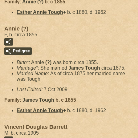
Family:
Annie
(?)
b. c 1855
Esther Annie
Tough
+
b. c 1880, d. 1962
Annie (?)
F, b. circa 1855
Pedigree
Birth*:
Annie
(?)
was born circa 1855.
Marriage*:
She married
James
Tough
circa 1875.
Married Name:
As of circa 1875,her married name
was Tough.
Last Edited:
7 Oct 2009
Family:
James
Tough
b. c 1855
Esther Annie
Tough
+
b. c 1880, d. 1962
Vincent Douglas Barrett
M, b. circa 1905