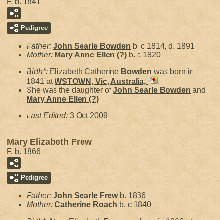
F, b. 1841
Pedigree
Father:
John Searle
Bowden
b. c 1814, d. 1891
Mother:
Mary Anne Ellen
(?)
b. c 1820
Birth*:
Elizabeth Catherine
Bowden
was born in
1841 at
WSTOWN, Vic, Australia,
.
She was the daughter of
John Searle
Bowden
and
Mary Anne Ellen
(?)
Last Edited:
3 Oct 2009
Mary Elizabeth Frew
F, b. 1866
Pedigree
Father:
John Searle
Frew
b. 1836
Mother:
Catherine
Roach
b. c 1840