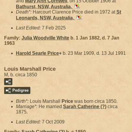
and
Mary Ann
Cornwell
, on 15 October 1906 at
Bathurst, NSW, Australia,
.
Death*:
Harcourt Clarence Price died in 1972 at
St
Leonards, NSW, Australia,
.
Last Edited:
7 Feb 2025
Family:
Julia Woodville
White
b. 1 Jan 1882, d. 7 Jan
1963
Harold Searle
Price
+
b. 23 Mar 1909, d. 13 Jul 1991
Louis Marshall Price
M, b. circa 1850
Pedigree
Birth*:
Louis Marshall
Price
was born circa 1850.
Marriage*:
He married
Sarah Catherine
(?)
circa
1875.
Last Edited:
7 Oct 2009
Family:
Sarah Catherine
(?)
b. c 1850