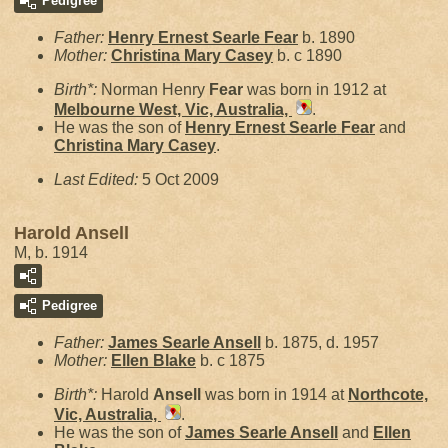
Pedigree
Father:
Henry Ernest Searle
Fear
b. 1890
Mother:
Christina Mary
Casey
b. c 1890
Birth*:
Norman Henry
Fear
was born in 1912 at
Melbourne West, Vic, Australia,
.
He was the son of
Henry Ernest Searle
Fear
and
Christina Mary
Casey
.
Last Edited:
5 Oct 2009
Harold Ansell
M, b. 1914
Pedigree
Father:
James Searle
Ansell
b. 1875, d. 1957
Mother:
Ellen
Blake
b. c 1875
Birth*:
Harold
Ansell
was born in 1914 at
Northcote,
Vic, Australia,
.
He was the son of
James Searle
Ansell
and
Ellen