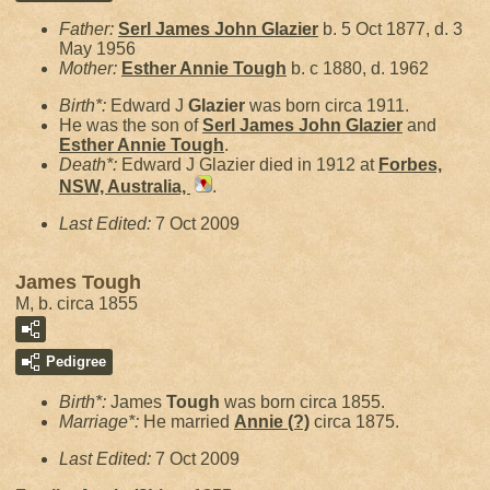
Father:
Serl James John
Glazier
b. 5 Oct 1877, d. 3
May 1956
Mother:
Esther Annie
Tough
b. c 1880, d. 1962
Birth*:
Edward J
Glazier
was born circa 1911.
He was the son of
Serl James John
Glazier
and
Esther Annie
Tough
.
Death*:
Edward J Glazier died in 1912 at
Forbes,
NSW, Australia,
.
Last Edited:
7 Oct 2009
James Tough
M, b. circa 1855
Pedigree
Birth*:
James
Tough
was born circa 1855.
Marriage*:
He married
Annie
(?)
circa 1875.
Last Edited:
7 Oct 2009