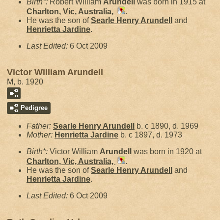
Birth*:
Robert William
Arundell
was born in 1915 at
Charlton, Vic, Australia,
.
He was the son of
Searle Henry
Arundell
and
Henrietta
Jardine
.
Last Edited:
6 Oct 2009
Victor William Arundell
M, b. 1920
Pedigree
Father:
Searle Henry
Arundell
b. c 1890, d. 1969
Mother:
Henrietta
Jardine
b. c 1897, d. 1973
Birth*:
Victor William
Arundell
was born in 1920 at
Charlton, Vic, Australia,
.
He was the son of
Searle Henry
Arundell
and
Henrietta
Jardine
.
Last Edited:
6 Oct 2009