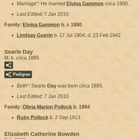
Marriage*:
He married
Elvina
Gammon
circa 1900.
Last Edited:
7 Jan 2010
Family:
Elvina
Gammon
b. c 1880
Lindsay
Guerin
b. 17 Jul 1904, d. 23 Feb 1942
Searle Day
M, b. circa 1885
Pedigree
Birth*:
Searle
Day
was born circa 1885.
Last Edited:
7 Jan 2010
Family:
Olivia Marion
Pollock
b. 1884
Ruby
Pollock
b. 2 Sep 1913
Elizabeth Catherine Bowden