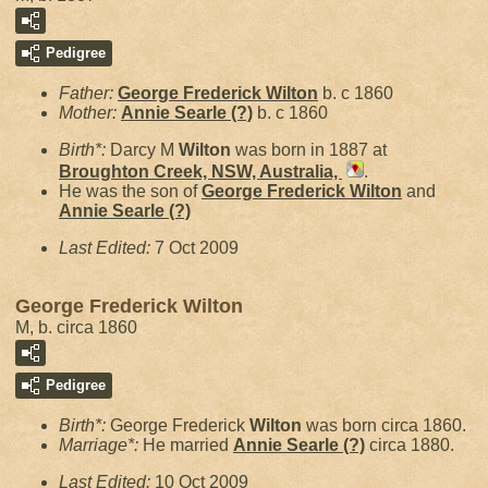
Pedigree
Father:
George Frederick
Wilton
b. c 1860
Mother:
Annie Searle
(?)
b. c 1860
Birth*:
Darcy M
Wilton
was born in 1887 at
Broughton Creek, NSW, Australia,
.
He was the son of
George Frederick
Wilton
and
Annie Searle
(?)
Last Edited:
7 Oct 2009
George Frederick Wilton
M, b. circa 1860
Pedigree
Birth*:
George Frederick
Wilton
was born circa 1860.
Marriage*:
He married
Annie Searle
(?)
circa 1880.
Last Edited:
10 Oct 2009