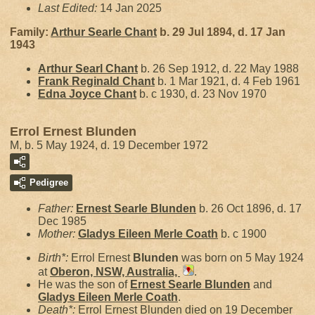
Last Edited:
14 Jan 2025
Family:
Arthur Searle
Chant
b. 29 Jul 1894, d. 17 Jan
1943
Arthur Searl
Chant
b. 26 Sep 1912, d. 22 May 1988
Frank Reginald
Chant
b. 1 Mar 1921, d. 4 Feb 1961
Edna Joyce
Chant
b. c 1930, d. 23 Nov 1970
Errol Ernest Blunden
M, b. 5 May 1924, d. 19 December 1972
Pedigree
Father:
Ernest Searle
Blunden
b. 26 Oct 1896, d. 17
Dec 1985
Mother:
Gladys Eileen Merle
Coath
b. c 1900
Birth*:
Errol Ernest
Blunden
was born on 5 May 1924
at
Oberon, NSW, Australia,
.
He was the son of
Ernest Searle
Blunden
and
Gladys Eileen Merle
Coath
.
Death*:
Errol Ernest Blunden died on 19 December