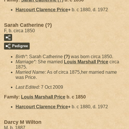
Harcourt Clarence
Price
+
b. c 1880, d. 1972
Sarah Catherine (?)
F, b. circa 1850
Pedigree
Birth*:
Sarah Catherine
(?)
was born circa 1850.
Marriage*:
She married
Louis Marshall
Price
circa
1875.
Married Name:
As of circa 1875,her married name
was Price.
Last Edited:
7 Oct 2009
Family:
Louis Marshall
Price
b. c 1850
Harcourt Clarence
Price
+
b. c 1880, d. 1972
Darcy M Wilton
M, b. 1887