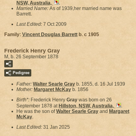
NSW, Australia,
.
Married Name:
As of 1939,her married name was
Barrett.
Last Edited:
7 Oct 2009
Family:
Vincent Douglas
Barrett
b. c 1905
Frederick Henry Gray
M, b. 26 September 1878
Pedigree
Father:
Walter Searle
Gray
b. 1855, d. 16 Jul 1939
Mother:
Margaret
McKay
b. 1856
Birth*:
Frederick Henry
Gray
was born on 26
September 1878 at
Hillston, NSW, Australia,
.
He was the son of
Walter Searle
Gray
and
Margaret
McKay
.
Last Edited:
31 Jan 2025