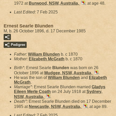
1972 at
Burwood, NSW, Australia,
, at age 48.
Last Edited:
7 Feb 2025
Ernest Searle Blunden
M, b. 26 October 1896, d. 17 December 1985
Pedigree
Father:
William
Blunden
b. c 1870
Mother:
Elizabeth
McGrath
b. c 1870
Birth*:
Ernest Searle
Blunden
was born on 26
October 1896 at
Mudgee, NSW, Australia,
.
He was the son of
William
Blunden
and
Elizabeth
McGrath
.
Marriage*:
Ernest Searle Blunden married
Gladys
Eileen Merle
Coath
on 24 July 1918 at
Sydney,
NSW, Australia,
.
Death*:
Ernest Searle Blunden died on 17 December
1985 at
Newcastle, NSW, Australia,
, at age 89.
Last Edited:
7 Feb 2025