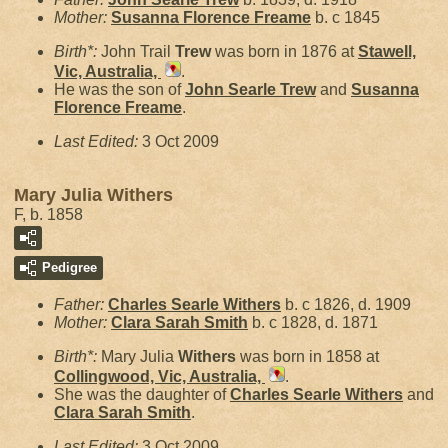
Mother:
Susanna Florence
Freame
b. c 1845
Birth*:
John Trail
Trew
was born in 1876 at
Stawell,
Vic, Australia,
.
He was the son of
John Searle
Trew
and
Susanna
Florence
Freame
.
Last Edited:
3 Oct 2009
Mary Julia Withers
F, b. 1858
Pedigree
Father:
Charles Searle
Withers
b. c 1826, d. 1909
Mother:
Clara Sarah
Smith
b. c 1828, d. 1871
Birth*:
Mary Julia
Withers
was born in 1858 at
Collingwood, Vic, Australia,
.
She was the daughter of
Charles Searle
Withers
and
Clara Sarah
Smith
.
Last Edited:
3 Oct 2009