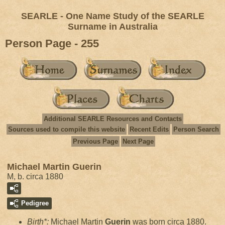
SEARLE - One Name Study of the SEARLE
Surname in Australia
Person Page - 255
Additional SEARLE Resources and Contacts
Sources used to compile this website
Recent Edits
Person Search
Previous Page
Next Page
Michael Martin Guerin
M, b. circa 1880
Pedigree
Birth*:
Michael Martin
Guerin
was born circa 1880.