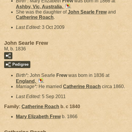
Birth*:
Mary Elizabeth
Frew
was born in 1866 at
Ashby, Vic, Australia,
.
She was the daughter of
John Searle
Frew
and
Catherine
Roach
.
Last Edited:
3 Oct 2009
John Searle Frew
M, b. 1836
Pedigree
Birth*:
John Searle
Frew
was born in 1836 at
England,
.
Marriage*:
He married
Catherine
Roach
circa 1860.
Last Edited:
5 Sep 2011
Family:
Catherine
Roach
b. c 1840
Mary Elizabeth
Frew
b. 1866