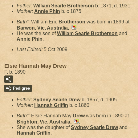
Father:
William Searle
Brotherson
b. 1871, d. 1931
Mother:
Annie
Phin
b. c 1875
Birth*:
William Eric
Brotherson
was born in 1899 at
Barwon, Vic, Australia,
.
He was the son of
William Searle
Brotherson
and
Annie
Phin
.
Last Edited:
5 Oct 2009
Elsie Hannah May Drew
F, b. 1890
Pedigree
Father:
Sydney Searle
Drew
b. 1857, d. 1905
Mother:
Hannah
Griffin
b. c 1860
Birth*:
Elsie Hannah May
Drew
was born in 1890 at
Brighton, Vic, Australia,
.
She was the daughter of
Sydney Searle
Drew
and
Hannah
Griffin
.