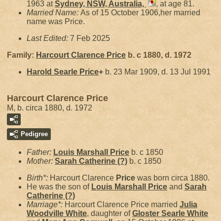
1963 at
Sydney, NSW, Australia,
, at age 81.
Married Name:
As of 15 October 1906,her married
name was Price.
Last Edited:
7 Feb 2025
Family:
Harcourt Clarence
Price
b. c 1880, d. 1972
Harold Searle
Price
+
b. 23 Mar 1909, d. 13 Jul 1991
Harcourt Clarence Price
M, b. circa 1880, d. 1972
Pedigree
Father:
Louis Marshall
Price
b. c 1850
Mother:
Sarah Catherine
(?)
b. c 1850
Birth*:
Harcourt Clarence
Price
was born circa 1880.
He was the son of
Louis Marshall
Price
and
Sarah
Catherine
(?)
Marriage*:
Harcourt Clarence Price married
Julia
Woodville
White
, daughter of
Gloster Searle
White