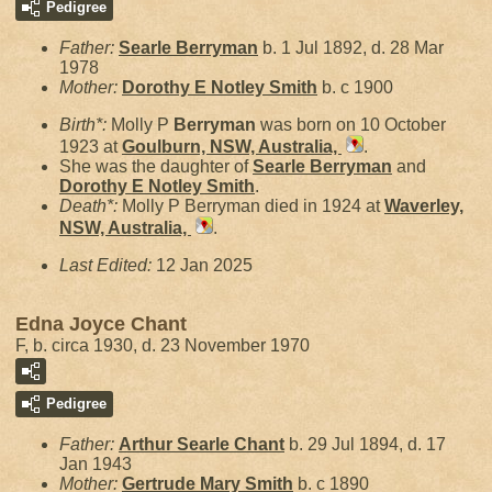
Pedigree
Father:
Searle
Berryman
b. 1 Jul 1892, d. 28 Mar
1978
Mother:
Dorothy E Notley
Smith
b. c 1900
Birth*:
Molly P
Berryman
was born on 10 October
1923 at
Goulburn, NSW, Australia,
.
She was the daughter of
Searle
Berryman
and
Dorothy E Notley
Smith
.
Death*:
Molly P Berryman died in 1924 at
Waverley,
NSW, Australia,
.
Last Edited:
12 Jan 2025
Edna Joyce Chant
F, b. circa 1930, d. 23 November 1970
Pedigree
Father:
Arthur Searle
Chant
b. 29 Jul 1894, d. 17
Jan 1943
Mother:
Gertrude Mary
Smith
b. c 1890