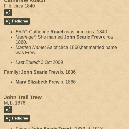
Catherine Roach
F, b. circa 1840
Pedigree
Birth*:
Catherine
Roach
was born circa 1840.
Marriage*:
She married
John Searle
Frew
circa
1860.
Married Name:
As of circa 1860,her married name
was Frew.
Last Edited:
3 Oct 2009
Family:
John Searle
Frew
b. 1836
Mary Elizabeth
Frew
b. 1866
John Trail Trew
M, b. 1876
Pedigree
Father:
John Searle
Trew
b. 1839, d. 1918