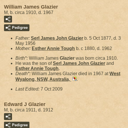
William James Glazier
M, b. circa 1910, d. 1967
Pedigree
Father:
Serl James John
Glazier
b. 5 Oct 1877, d. 3
May 1956
Mother:
Esther Annie
Tough
b. c 1880, d. 1962
Birth*:
William James
Glazier
was born circa 1910.
He was the son of
Serl James John
Glazier
and
Esther Annie
Tough
.
Death*:
William James Glazier died in 1967 at
West
Wyalong, NSW, Australia,
.
Last Edited:
7 Oct 2009
Edward J Glazier
M, b. circa 1911, d. 1912
Pedigree