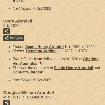
Blake
.
Last Edited:
6 Oct 2009
Doris Arundell
F, b. 1920
Pedigree
Father:
Searle Henry
Arundell
b. c 1890, d. 1969
Mother:
Henrietta
Jardine
b. c 1897, d. 1973
Birth*:
Doris
Arundell
was born in 1920 at
Charlton,
Vic, Australia,
.
She was the daughter of
Searle Henry
Arundell
and
Henrietta
Jardine
.
Last Edited:
6 Oct 2009
Douglas William Arundell
M, b. 1917, d. 10 August 1993