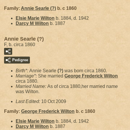
Family:
Annie Searle
(?)
b. c 1860
Elsie Marie
Wilton
b. 1884, d. 1942
Darcy M
Wilton
b. 1887
Annie Searle (?)
F, b. circa 1860
Pedigree
Birth*:
Annie Searle
(?)
was born circa 1860.
Marriage*:
She married
George Frederick
Wilton
circa 1880.
Married Name:
As of circa 1880,her married name
was Wilton.
Last Edited:
10 Oct 2009
Family:
George Frederick
Wilton
b. c 1860
Elsie Marie
Wilton
b. 1884, d. 1942
Darcy M
Wilton
b. 1887