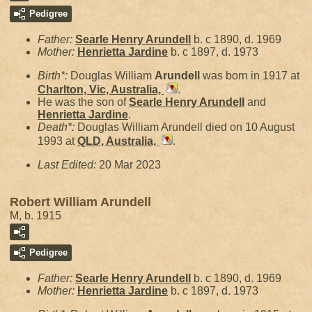
Pedigree
Father:
Searle Henry
Arundell
b. c 1890, d. 1969
Mother:
Henrietta
Jardine
b. c 1897, d. 1973
Birth*:
Douglas William
Arundell
was born in 1917 at
Charlton, Vic, Australia,
.
He was the son of
Searle Henry
Arundell
and
Henrietta
Jardine
.
Death*:
Douglas William Arundell died on 10 August
1993 at
QLD, Australia,
.
Last Edited:
20 Mar 2023
Robert William Arundell
M, b. 1915
Pedigree
Father:
Searle Henry
Arundell
b. c 1890, d. 1969
Mother:
Henrietta
Jardine
b. c 1897, d. 1973