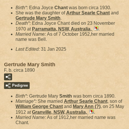
Birth*:
Edna Joyce
Chant
was born circa 1930.
She was the daughter of
Arthur Searle
Chant
and
Gertrude Mary
Smith
.
Death*:
Edna Joyce Chant died on 23 November
1970 at
Parramatta, NSW, Australia,
.
Married Name:
As of 7 October 1952,her married
name was Bell.
Last Edited:
31 Jan 2025
Gertrude Mary Smith
F, b. circa 1890
Pedigree
Birth*:
Gertrude Mary
Smith
was born circa 1890.
Marriage*:
She married
Arthur Searle
Chant
, son of
William George
Chant
and
Mary Ann
(?)
, on 25 May
1912 at
Granville, NSW, Australia,
.
Married Name:
As of 1912,her married name was
Chant.