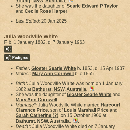
Young, NSW, Australia,
.
She was the daughter of
Searle Edward P
Taylor
and
Cecile Rose
Harper
.
Last Edited:
20 Jan 2025
Julia Woodville White
F, b. 1 January 1882, d. 7 January 1963
Pedigree
Father:
Gloster Searle
White
b. 1853, d. 15 Apr 1937
Mother:
Mary Ann
Cornwell
b. c 1855
Birth*:
Julia Woodville
White
was born on 1 January
1882 at
Bathurst, NSW, Australia,
.
She was the daughter of
Gloster Searle
White
and
Mary Ann
Cornwell
.
Marriage*:
Julia Woodville White married
Harcourt
Clarence
Price
, son of
Louis Marshall
Price
and
Sarah Catherine
(?)
, on 15 October 1906 at
Bathurst, NSW, Australia,
.
Death*:
Julia Woodville White died on 7 January