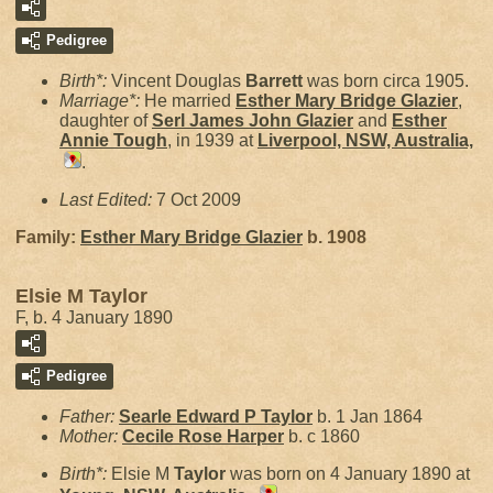
Pedigree
Birth*:
Vincent Douglas
Barrett
was born circa 1905.
Marriage*:
He married
Esther Mary Bridge
Glazier
,
daughter of
Serl James John
Glazier
and
Esther
Annie
Tough
, in 1939 at
Liverpool, NSW, Australia,
.
Last Edited:
7 Oct 2009
Family:
Esther Mary Bridge
Glazier
b. 1908
Elsie M Taylor
F, b. 4 January 1890
Pedigree
Father:
Searle Edward P
Taylor
b. 1 Jan 1864
Mother:
Cecile Rose
Harper
b. c 1860
Birth*:
Elsie M
Taylor
was born on 4 January 1890 at