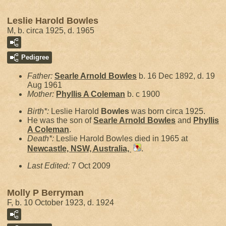
Leslie Harold Bowles
M, b. circa 1925, d. 1965
Pedigree
Father:
Searle Arnold
Bowles
b. 16 Dec 1892, d. 19
Aug 1961
Mother:
Phyllis A
Coleman
b. c 1900
Birth*:
Leslie Harold
Bowles
was born circa 1925.
He was the son of
Searle Arnold
Bowles
and
Phyllis
A
Coleman
.
Death*:
Leslie Harold Bowles died in 1965 at
Newcastle, NSW, Australia,
.
Last Edited:
7 Oct 2009
Molly P Berryman
F, b. 10 October 1923, d. 1924