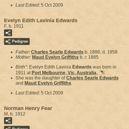
Last Edited:
5 Oct 2009
Evelyn Edith Lavinia Edwards
F, b. 1911
Pedigree
Father:
Charles Searle
Edwards
b. 1888, d. 1958
Mother:
Maud Evelyn
Griffiths
b. c 1885
Birth*:
Evelyn Edith Lavinia
Edwards
was born in
1911 at
Port Melbourne, Vic, Australia,
.
She was the daughter of
Charles Searle
Edwards
and
Maud Evelyn
Griffiths
.
Last Edited:
5 Oct 2009
Norman Henry Fear
M, b. 1912