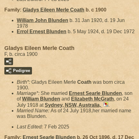
Family:
Gladys Eileen Merle
Coath
b. c 1900
William John
Blunden
b. 31 Jan 1920, d. 19 Jun
1978
Errol Ernest
Blunden
b. 5 May 1924, d. 19 Dec 1972
Gladys Eileen Merle Coath
F, b. circa 1900
Pedigree
Birth*:
Gladys Eileen Merle
Coath
was born circa
1900.
Marriage*:
She married
Ernest Searle
Blunden
, son
of
William
Blunden
and
Elizabeth
McGrath
, on 24
July 1918 at
Sydney, NSW, Australia,
.
Married Name:
As of 24 July 1918,her married name
was Blunden.
Last Edited:
7 Feb 2025
Family:
Ernest Searle
Blunden
b. 26 Oct 1896, d. 17 Dec