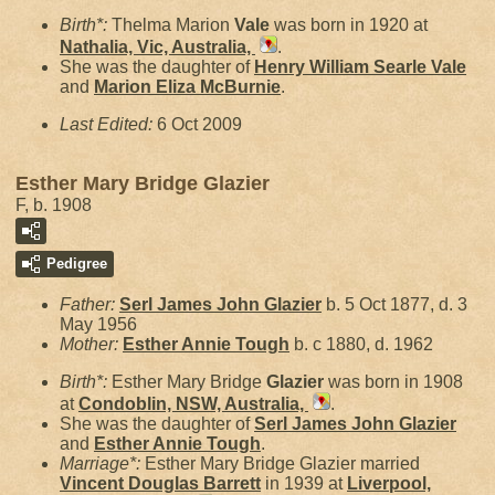
Birth*:
Thelma Marion
Vale
was born in 1920 at
Nathalia, Vic, Australia,
.
She was the daughter of
Henry William Searle
Vale
and
Marion Eliza
McBurnie
.
Last Edited:
6 Oct 2009
Esther Mary Bridge Glazier
F, b. 1908
Pedigree
Father:
Serl James John
Glazier
b. 5 Oct 1877, d. 3
May 1956
Mother:
Esther Annie
Tough
b. c 1880, d. 1962
Birth*:
Esther Mary Bridge
Glazier
was born in 1908
at
Condoblin, NSW, Australia,
.
She was the daughter of
Serl James John
Glazier
and
Esther Annie
Tough
.
Marriage*:
Esther Mary Bridge Glazier married
Vincent Douglas
Barrett
in 1939 at
Liverpool,