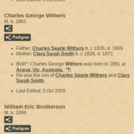
Charles George Withers
M, b. 1861
Pedigree
Father:
Charles Searle
Withers
b. c 1826, d. 1909
Mother:
Clara Sarah
Smith
b. c 1828, d. 1871
Birth*:
Charles George
Withers
was born in 1861 at
Ararat, Vic, Australia,
.
He was the son of
Charles Searle
Withers
and
Clara
Sarah
Smith
.
Last Edited:
3 Oct 2009
William Eric Brotherson
M, b. 1899
Pedigree