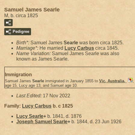
Samuel James Searle
M, b. circa 1825
Pedigree
Birth*:
Samuel James
Searle
was born circa 1825.
Marriage*:
He married
Lucy
Carbus
circa 1845.
Name Variation:
Samuel James Searle was also
known as James Searle.
Immigration
Samuel James
Searle
immigrated in January 1855 to
Vic, Australia,
;
age 15, Lucy age 13, and Samuel age 10.
Last Edited:
17 Nov 2022
Family:
Lucy
Carbus
b. c 1825
Lucy
Searle
+
b. 1841, d. 1876
Joseph Samuel
Searle
+
b. 1844, d. 23 Jun 1926