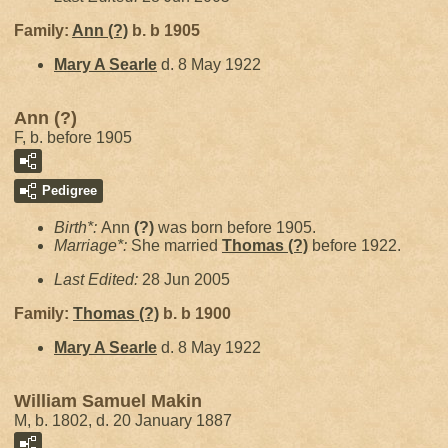
Family:
Ann
(?)
b. b 1905
Mary A
Searle
d. 8 May 1922
Ann (?)
F, b. before 1905
Pedigree
Birth*:
Ann
(?)
was born before 1905.
Marriage*:
She married
Thomas
(?)
before 1922.
Last Edited:
28 Jun 2005
Family:
Thomas
(?)
b. b 1900
Mary A
Searle
d. 8 May 1922
William Samuel Makin
M, b. 1802, d. 20 January 1887