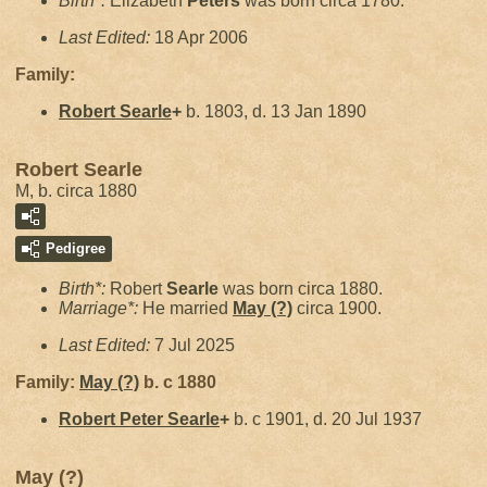
Birth*:
Elizabeth
Peters
was born circa 1780.
Last Edited:
18 Apr 2006
Family:
Robert
Searle
+
b. 1803, d. 13 Jan 1890
Robert Searle
M, b. circa 1880
Pedigree
Birth*:
Robert
Searle
was born circa 1880.
Marriage*:
He married
May
(?)
circa 1900.
Last Edited:
7 Jul 2025
Family:
May
(?)
b. c 1880
Robert Peter
Searle
+
b. c 1901, d. 20 Jul 1937
May (?)