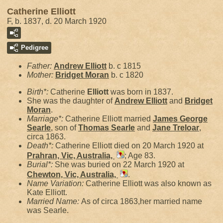
Catherine Elliott
F, b. 1837, d. 20 March 1920
Pedigree
Father:
Andrew
Elliott
b. c 1815
Mother:
Bridget
Moran
b. c 1820
Birth*:
Catherine
Elliott
was born in 1837.
She was the daughter of
Andrew
Elliott
and
Bridget
Moran
.
Marriage*:
Catherine Elliott married
James George
Searle
, son of
Thomas
Searle
and
Jane
Treloar
,
circa 1863.
Death*:
Catherine Elliott died on 20 March 1920 at
Prahran, Vic, Australia,
; Age 83.
Burial*:
She was buried on 22 March 1920 at
Chewton, Vic, Australia,
.
Name Variation:
Catherine Elliott was also known as
Kate Elliott.
Married Name:
As of circa 1863,her married name
was Searle.