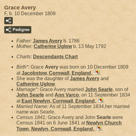
Grace Avery
F, b. 10 December 1809
Pedigree
Father:
James
Avery
b. 1786
Mother:
Catherine
Uglow
b. 13 May 1792
Charts:
Descendants Chart
Birth*:
Grace
Avery
was born on 10 December 1809
at
Jacobstow, Cornwall, England,
.
She was the daughter of
James
Avery
and
Catherine
Uglow
.
Marriage*:
Grace Avery married
John
Searle
, son of
John
Searle
and
Ann
Varco
, on 11 September 1834
at
East Newlyn, Cornwall, England,
.
Married Name:
As of 11 September 1834,her married
name was Searle.
Census 1841:
Grace Avery and John
Searle
were
Census 1841 on 6 June 1841 at
Newlyn Church
Town, Newlyn, Cornwall, England,
.