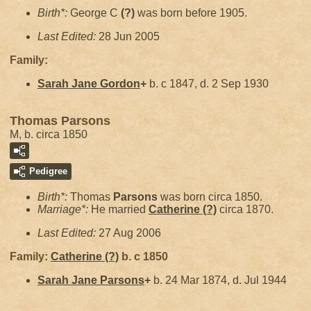
Birth*:
George C
(?)
was born before 1905.
Last Edited:
28 Jun 2005
Family:
Sarah Jane
Gordon
+
b. c 1847, d. 2 Sep 1930
Thomas Parsons
M, b. circa 1850
Pedigree
Birth*:
Thomas
Parsons
was born circa 1850.
Marriage*:
He married
Catherine
(?)
circa 1870.
Last Edited:
27 Aug 2006
Family:
Catherine
(?)
b. c 1850
Sarah Jane
Parsons
+
b. 24 Mar 1874, d. Jul 1944