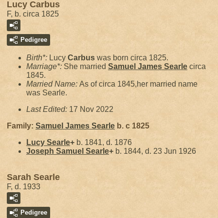
Lucy Carbus
F, b. circa 1825
Pedigree
Birth*:
Lucy
Carbus
was born circa 1825.
Marriage*:
She married
Samuel James
Searle
circa
1845.
Married Name:
As of circa 1845,her married name
was Searle.
Last Edited:
17 Nov 2022
Family:
Samuel James
Searle
b. c 1825
Lucy
Searle
+
b. 1841, d. 1876
Joseph Samuel
Searle
+
b. 1844, d. 23 Jun 1926
Sarah Searle
F, d. 1933
Pedigree