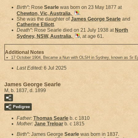
Birth*:
Rose
Searle
was born on 23 May 1877 at
Chewton, Vic, Australia,
.
She was the daughter of
James George
Searle
and
Catherine
Elliott
.
Death*:
Rose Searle died on 21 July 1938 at
North
Sydney, NSW, Australia,
, at age 61.
Additional Notes
17 October 1904, Became a Nun with OLSH in Sydney, known as Sr 
Last Edited:
6 Jul 2025
James George Searle
M, b. 1837, d. 1899
Pedigree
Father:
Thomas
Searle
b. c 1810
Mother:
Jane
Treloar
b. c 1815
Birth*:
James George
Searle
was born in 1837.