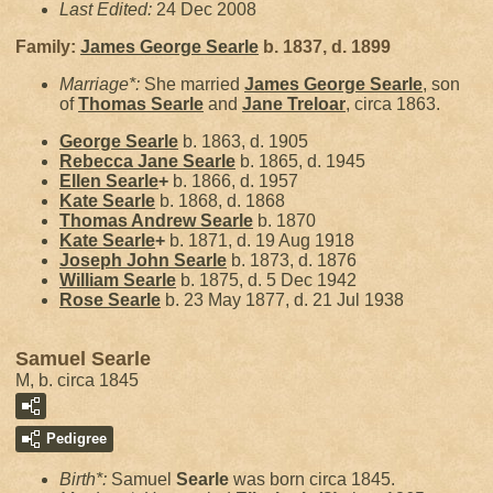
Last Edited:
24 Dec 2008
Family:
James George
Searle
b. 1837, d. 1899
Marriage*:
She married
James George
Searle
, son
of
Thomas
Searle
and
Jane
Treloar
, circa 1863.
George
Searle
b. 1863, d. 1905
Rebecca Jane
Searle
b. 1865, d. 1945
Ellen
Searle
+
b. 1866, d. 1957
Kate
Searle
b. 1868, d. 1868
Thomas Andrew
Searle
b. 1870
Kate
Searle
+
b. 1871, d. 19 Aug 1918
Joseph John
Searle
b. 1873, d. 1876
William
Searle
b. 1875, d. 5 Dec 1942
Rose
Searle
b. 23 May 1877, d. 21 Jul 1938
Samuel Searle
M, b. circa 1845
Pedigree
Birth*:
Samuel
Searle
was born circa 1845.