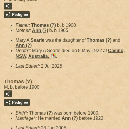
Pedigree
Father:
Thomas
(?)
b. b 1900
Mother:
Ann
(?)
b. b 1905
Mary A
Searle
was the daughter of
Thomas
(?)
and
Ann
(?)
Death*:
Mary A Searle died on 8 May 1922 at
Casino,
NSW, Australia,
.
Last Edited:
2 Jul 2025
Thomas (?)
M, b. before 1900
Pedigree
Birth*:
Thomas
(?)
was born before 1900.
Marriage*:
He married
Ann
(?)
before 1922.
Last Edited:
28 Jun 2005