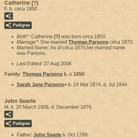
Catherine (?)
F, b. circa 1850
Pedigree
Birth*:
Catherine
(?)
was born circa 1850.
Marriage*:
She married
Thomas
Parsons
circa 1870.
Married Name:
As of circa 1870,her married name
was Parsons.
Last Edited:
27 Aug 2006
Family:
Thomas
Parsons
b. c 1850
Sarah Jane
Parsons
+
b. 24 Mar 1874, d. Jul 1944
John Searle
M, b. 20 March 1806, d. December 1876
Pedigree
Father:
John
Searle
b. Oct 1769