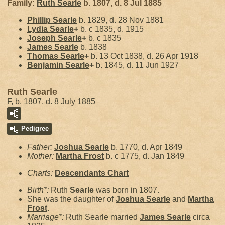
Family:
Ruth
Searle
b. 1807, d. 8 Jul 1885
Phillip
Searle
b. 1829, d. 28 Nov 1881
Lydia
Searle
+
b. c 1835, d. 1915
Joseph
Searle
+
b. c 1835
James
Searle
b. 1838
Thomas
Searle
+
b. 13 Oct 1838, d. 26 Apr 1918
Benjamin
Searle
+
b. 1845, d. 11 Jun 1927
Ruth Searle
F, b. 1807, d. 8 July 1885
Pedigree
Father:
Joshua
Searle
b. 1770, d. Apr 1849
Mother:
Martha
Frost
b. c 1775, d. Jan 1849
Charts:
Descendants Chart
Birth*:
Ruth
Searle
was born in 1807.
She was the daughter of
Joshua
Searle
and
Martha
Frost
.
Marriage*:
Ruth Searle married
James
Searle
circa