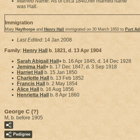
Married Name:
As of circa 1840,her married name
was Hall.
Immigration
Mary
Haythorpe
and
Henry
Hall
immigrated on 30 March 1850 to
Port Ad
Last Edited:
14 Jan 2008
Family:
Henry
Hall
b. 1821, d. 13 Apr 1904
Sarah Abigail
Hall
+
b. 16 Apr 1845, d. 14 Dec 1928
Jemima
Hall
+
b. 17 Dec 1847, d. 3 Sep 1918
Harriet
Hall
b. 15 Jan 1850
Charlotte
Hall
b. 13 Feb 1852
Francis
Hall
b. 2 May 1854
Alice
Hall
b. 16 Aug 1856
Henrietta
Hall
b. 8 Apr 1860
George C (?)
M, b. before 1905
Pedigree