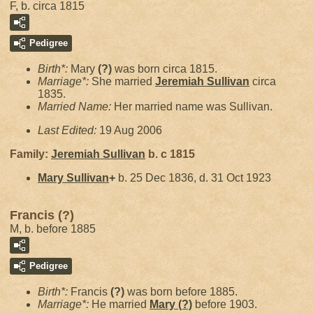
F, b. circa 1815
Pedigree
Birth*:
Mary
(?)
was born circa 1815.
Marriage*:
She married
Jeremiah
Sullivan
circa
1835.
Married Name:
Her married name was Sullivan.
Last Edited:
19 Aug 2006
Family:
Jeremiah
Sullivan
b. c 1815
Mary
Sullivan
+
b. 25 Dec 1836, d. 31 Oct 1923
Francis (?)
M, b. before 1885
Pedigree
Birth*:
Francis
(?)
was born before 1885.
Marriage*:
He married
Mary
(?)
before 1903.