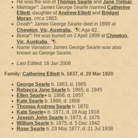
He was the son of
Thomas
Searle
and
Jane
Treloar
.
Marriage*:
James George Searle married
Catherine
Elliott
, daughter of
Andrew
Elliott
and
Bridget
Moran
, circa 1863.
Death*:
James George Searle died in 1899 at
Chewton, Vic, Australia,
; Age 62.
Burial*:
He was buried on 2 April 1899 at
Chewton,
Vic, Australia,
.
Name Variation:
James George Searle was also
known as George Searle.
Last Edited:
16 Jan 2008
Family:
Catherine
Elliott
b. 1837, d. 20 Mar 1920
George
Searle
b. 1863, d. 1905
Rebecca Jane
Searle
b. 1865, d. 1945
Ellen
Searle
+
b. 1866, d. 1957
Kate
Searle
b. 1868, d. 1868
Thomas Andrew
Searle
b. 1870
Kate
Searle
+
b. 1871, d. 19 Aug 1918
Joseph John
Searle
b. 1873, d. 1876
William
Searle
b. 1875, d. 5 Dec 1942
Rose
Searle
b. 23 May 1877, d. 21 Jul 1938