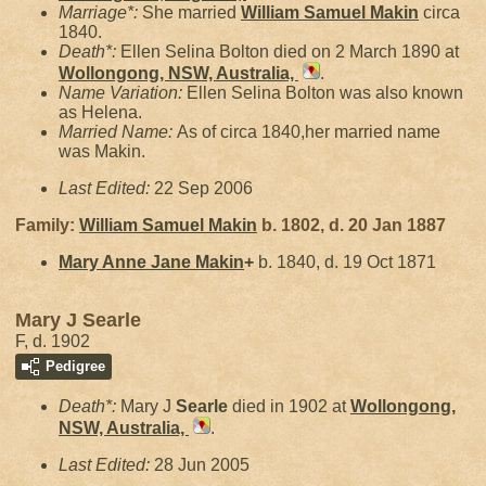
Marriage*:
She married
William Samuel
Makin
circa
1840.
Death*:
Ellen Selina Bolton died on 2 March 1890 at
Wollongong, NSW, Australia,
.
Name Variation:
Ellen Selina Bolton was also known
as Helena.
Married Name:
As of circa 1840,her married name
was Makin.
Last Edited:
22 Sep 2006
Family:
William Samuel
Makin
b. 1802, d. 20 Jan 1887
Mary Anne Jane
Makin
+
b. 1840, d. 19 Oct 1871
Mary J Searle
F, d. 1902
Pedigree
Death*:
Mary J
Searle
died in 1902 at
Wollongong,
NSW, Australia,
.
Last Edited:
28 Jun 2005