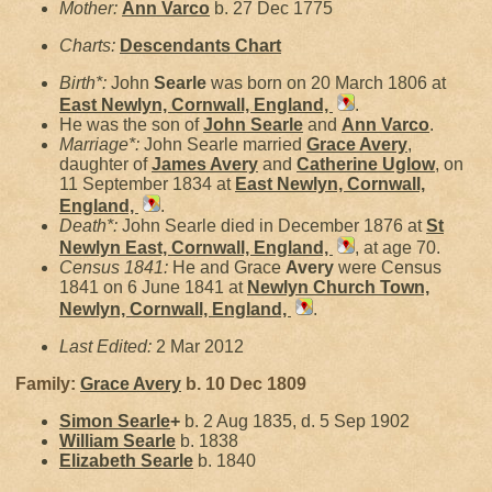
Mother:
Ann
Varco
b. 27 Dec 1775
Charts:
Descendants Chart
Birth*:
John
Searle
was born on 20 March 1806 at
East Newlyn, Cornwall, England,
.
He was the son of
John
Searle
and
Ann
Varco
.
Marriage*:
John Searle married
Grace
Avery
,
daughter of
James
Avery
and
Catherine
Uglow
, on
11 September 1834 at
East Newlyn, Cornwall,
England,
.
Death*:
John Searle died in December 1876 at
St
Newlyn East, Cornwall, England,
, at age 70.
Census 1841:
He and Grace
Avery
were Census
1841 on 6 June 1841 at
Newlyn Church Town,
Newlyn, Cornwall, England,
.
Last Edited:
2 Mar 2012
Family:
Grace
Avery
b. 10 Dec 1809
Simon
Searle
+
b. 2 Aug 1835, d. 5 Sep 1902
William
Searle
b. 1838
Elizabeth
Searle
b. 1840