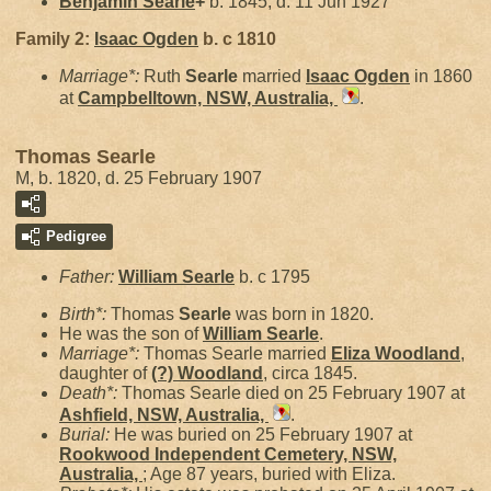
Benjamin
Searle
+
b. 1845, d. 11 Jun 1927
Family 2:
Isaac
Ogden
b. c 1810
Marriage*:
Ruth
Searle
married
Isaac
Ogden
in 1860
at
Campbelltown, NSW, Australia,
.
Thomas Searle
M, b. 1820, d. 25 February 1907
Pedigree
Father:
William
Searle
b. c 1795
Birth*:
Thomas
Searle
was born in 1820.
He was the son of
William
Searle
.
Marriage*:
Thomas Searle married
Eliza
Woodland
,
daughter of
(?)
Woodland
, circa 1845.
Death*:
Thomas Searle died on 25 February 1907 at
Ashfield, NSW, Australia,
.
Burial:
He was buried on 25 February 1907 at
Rookwood Independent Cemetery, NSW,
Australia,
; Age 87 years, buried with Eliza.