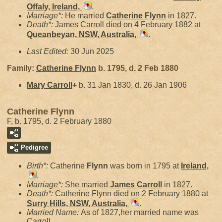
Offaly, Ireland,
.
Marriage*:
He married
Catherine
Flynn
in 1827.
Death*:
James Carroll died on 4 February 1882 at
Queanbeyan, NSW, Australia,
.
Last Edited:
30 Jun 2025
Family:
Catherine
Flynn
b. 1795, d. 2 Feb 1880
Mary
Carroll
+
b. 31 Jan 1830, d. 26 Jan 1906
Catherine Flynn
F, b. 1795, d. 2 February 1880
Pedigree
Birth*:
Catherine
Flynn
was born in 1795 at
Ireland,
.
Marriage*:
She married
James
Carroll
in 1827.
Death*:
Catherine Flynn died on 2 February 1880 at
Surry Hills, NSW, Australia,
.
Married Name:
As of 1827,her married name was
Carroll.