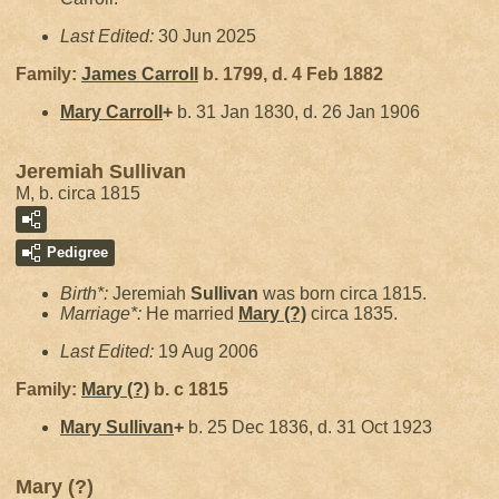
Last Edited:
30 Jun 2025
Family:
James
Carroll
b. 1799, d. 4 Feb 1882
Mary
Carroll
+
b. 31 Jan 1830, d. 26 Jan 1906
Jeremiah Sullivan
M, b. circa 1815
Pedigree
Birth*:
Jeremiah
Sullivan
was born circa 1815.
Marriage*:
He married
Mary
(?)
circa 1835.
Last Edited:
19 Aug 2006
Family:
Mary
(?)
b. c 1815
Mary
Sullivan
+
b. 25 Dec 1836, d. 31 Oct 1923
Mary (?)