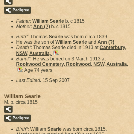
Pedigree
Father:
William
Searle
b. c 1815
Mother:
Ann
(?)
b. c 1815
Birth*:
Thomas
Searle
was born circa 1839.
He was the son of
William
Searle
and
Ann
(?)
Death*:
Thomas Searle died in 1913 at
Canterbury,
NSW, Australia,
.
Burial*:
He was buried on 3 March 1913 at
Rookwood Cemetery, Rookwood, NSW, Australia,
; Age 74 years.
Last Edited:
15 Sep 2007
William Searle
M, b. circa 1815
Pedigree
Birth*:
William
Searle
was born circa 1815.