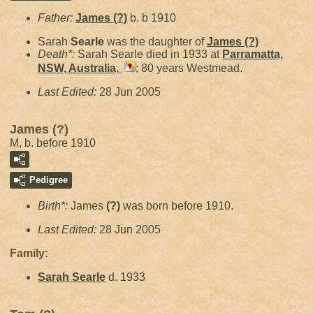
Father:
James
(?)
b. b 1910
Sarah
Searle
was the daughter of
James
(?)
Death*:
Sarah Searle died in 1933 at
Parramatta,
NSW, Australia,
; 80 years Westmead.
Last Edited:
28 Jun 2005
James (?)
M, b. before 1910
Pedigree
Birth*:
James
(?)
was born before 1910.
Last Edited:
28 Jun 2005
Family:
Sarah
Searle
d. 1933