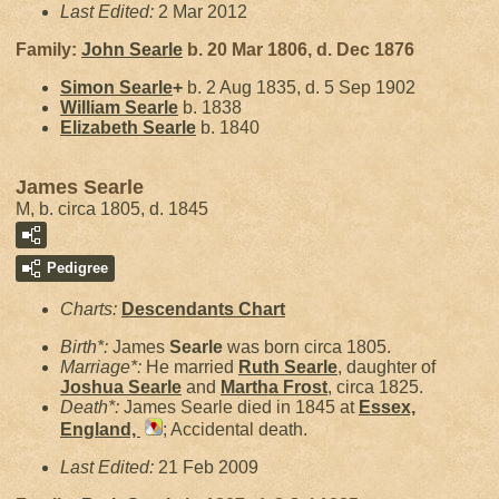
Last Edited:
2 Mar 2012
Family:
John
Searle
b. 20 Mar 1806, d. Dec 1876
Simon
Searle
+
b. 2 Aug 1835, d. 5 Sep 1902
William
Searle
b. 1838
Elizabeth
Searle
b. 1840
James Searle
M, b. circa 1805, d. 1845
Pedigree
Charts:
Descendants Chart
Birth*:
James
Searle
was born circa 1805.
Marriage*:
He married
Ruth
Searle
, daughter of
Joshua
Searle
and
Martha
Frost
, circa 1825.
Death*:
James Searle died in 1845 at
Essex,
England,
; Accidental death.
Last Edited:
21 Feb 2009