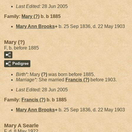
Last Edited:
28 Jun 2005
Family:
Mary
(?)
b. b 1885
Mary Ann
Brooks
+
b. 25 Sep 1836, d. 22 May 1903
Mary (?)
F, b. before 1885
Pedigree
Birth*:
Mary
(?)
was born before 1885.
Marriage*:
She married
Francis
(?)
before 1903.
Last Edited:
28 Jun 2005
Family:
Francis
(?)
b. b 1885
Mary Ann
Brooks
+
b. 25 Sep 1836, d. 22 May 1903
Mary A Searle
F, d. 8 May 1922