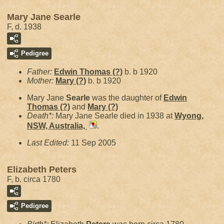
Mary Jane Searle
F, d. 1938
Pedigree
Father:
Edwin Thomas
(?)
b. b 1920
Mother:
Mary
(?)
b. b 1920
Mary Jane
Searle
was the daughter of
Edwin
Thomas
(?)
and
Mary
(?)
Death*:
Mary Jane Searle died in 1938 at
Wyong,
NSW, Australia,
.
Last Edited:
11 Sep 2005
Elizabeth Peters
F, b. circa 1780
Pedigree