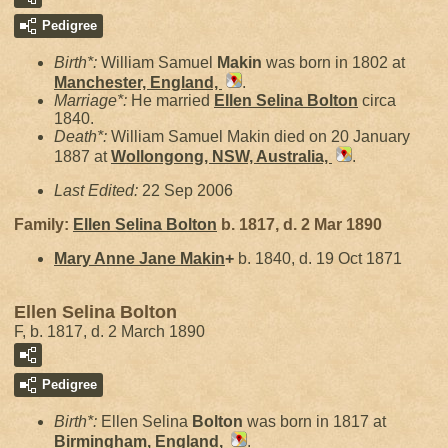
Pedigree
Birth*:
William Samuel
Makin
was born in 1802 at
Manchester, England,
.
Marriage*:
He married
Ellen Selina
Bolton
circa
1840.
Death*:
William Samuel Makin died on 20 January
1887 at
Wollongong, NSW, Australia,
.
Last Edited:
22 Sep 2006
Family:
Ellen Selina
Bolton
b. 1817, d. 2 Mar 1890
Mary Anne Jane
Makin
+
b. 1840, d. 19 Oct 1871
Ellen Selina Bolton
F, b. 1817, d. 2 March 1890
Pedigree
Birth*:
Ellen Selina
Bolton
was born in 1817 at
Birmingham, England,
.