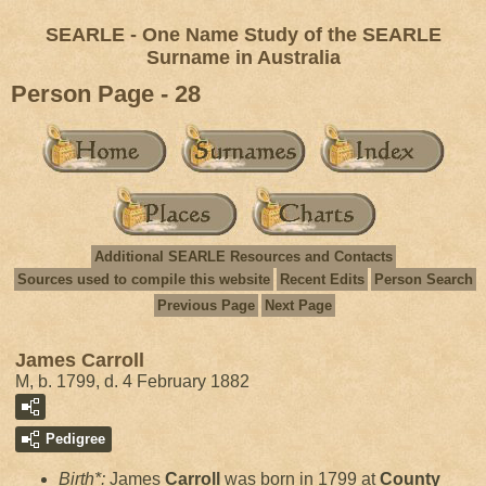
SEARLE - One Name Study of the SEARLE
Surname in Australia
Person Page - 28
Additional SEARLE Resources and Contacts
Sources used to compile this website
Recent Edits
Person Search
Previous Page
Next Page
James Carroll
M, b. 1799, d. 4 February 1882
Pedigree
Birth*:
James
Carroll
was born in 1799 at
County