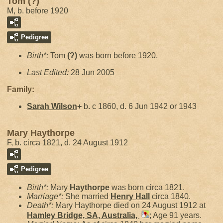
Tom (?)
M, b. before 1920
Pedigree
Birth*:
Tom
(?)
was born before 1920.
Last Edited:
28 Jun 2005
Family:
Sarah
Wilson
+
b. c 1860, d. 6 Jun 1942 or 1943
Mary Haythorpe
F, b. circa 1821, d. 24 August 1912
Pedigree
Birth*:
Mary
Haythorpe
was born circa 1821.
Marriage*:
She married
Henry
Hall
circa 1840.
Death*:
Mary Haythorpe died on 24 August 1912 at
Hamley Bridge, SA, Australia,
; Age 91 years.