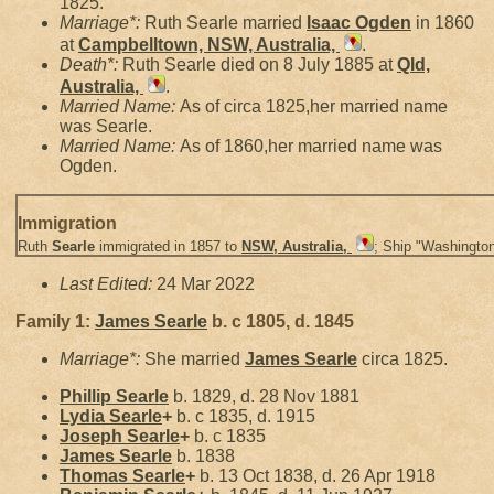
1825.
Marriage*:
Ruth Searle married
Isaac
Ogden
in 1860
at
Campbelltown, NSW, Australia,
.
Death*:
Ruth Searle died on 8 July 1885 at
Qld,
Australia,
.
Married Name:
As of circa 1825,her married name
was Searle.
Married Name:
As of 1860,her married name was
Ogden.
Immigration
Ruth
Searle
immigrated in 1857 to
NSW, Australia,
; Ship "Washington
Last Edited:
24 Mar 2022
Family 1:
James
Searle
b. c 1805, d. 1845
Marriage*:
She married
James
Searle
circa 1825.
Phillip
Searle
b. 1829, d. 28 Nov 1881
Lydia
Searle
+
b. c 1835, d. 1915
Joseph
Searle
+
b. c 1835
James
Searle
b. 1838
Thomas
Searle
+
b. 13 Oct 1838, d. 26 Apr 1918