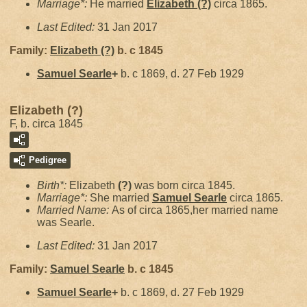
Marriage*:
He married
Elizabeth
(?)
circa 1865.
Last Edited:
31 Jan 2017
Family:
Elizabeth
(?)
b. c 1845
Samuel
Searle
+
b. c 1869, d. 27 Feb 1929
Elizabeth (?)
F, b. circa 1845
Pedigree
Birth*:
Elizabeth
(?)
was born circa 1845.
Marriage*:
She married
Samuel
Searle
circa 1865.
Married Name:
As of circa 1865,her married name
was Searle.
Last Edited:
31 Jan 2017
Family:
Samuel
Searle
b. c 1845
Samuel
Searle
+
b. c 1869, d. 27 Feb 1929