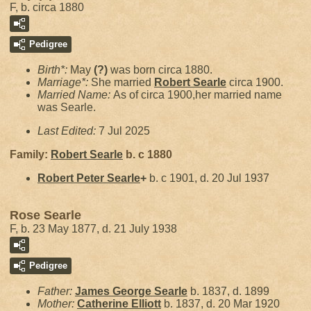
F, b. circa 1880
Pedigree
Birth*:
May
(?)
was born circa 1880.
Marriage*:
She married
Robert
Searle
circa 1900.
Married Name:
As of circa 1900,her married name
was Searle.
Last Edited:
7 Jul 2025
Family:
Robert
Searle
b. c 1880
Robert Peter
Searle
+
b. c 1901, d. 20 Jul 1937
Rose Searle
F, b. 23 May 1877, d. 21 July 1938
Pedigree
Father:
James George
Searle
b. 1837, d. 1899
Mother:
Catherine
Elliott
b. 1837, d. 20 Mar 1920