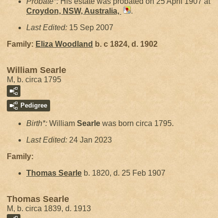
Probate*:
His estate was probated on 25 April 1907 at
Croydon, NSW, Australia,
.
Last Edited:
15 Sep 2007
Family:
Eliza
Woodland
b. c 1824, d. 1902
William Searle
M, b. circa 1795
Pedigree
Birth*:
William
Searle
was born circa 1795.
Last Edited:
24 Jan 2023
Family:
Thomas
Searle
b. 1820, d. 25 Feb 1907
Thomas Searle
M, b. circa 1839, d. 1913