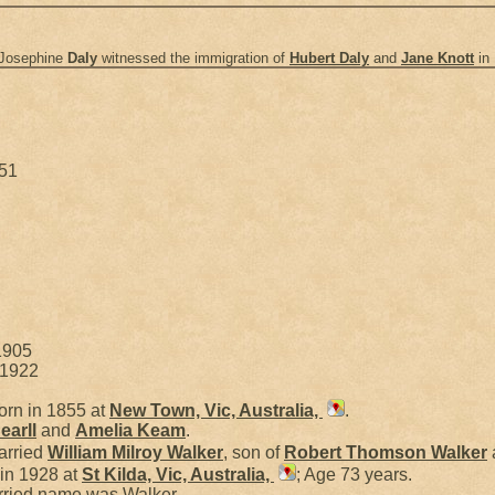
 Josephine
Daly
witnessed the immigration of
Hubert
Daly
and
Jane
Knott
in
951
1905
 1922
rn in 1855 at
New Town, Vic, Australia,
.
earll
and
Amelia
Keam
.
arried
William Milroy
Walker
, son of
Robert Thomson
Walker
in 1928 at
St Kilda, Vic, Australia,
; Age 73 years.
rried name was Walker.