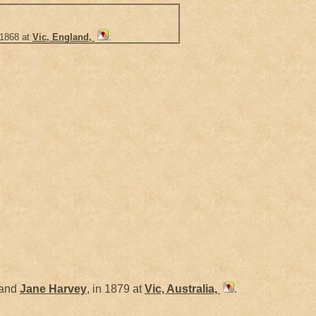
 1868 at
Vic, England,
.
and
Jane
Harvey
, in 1879 at
Vic, Australia,
.