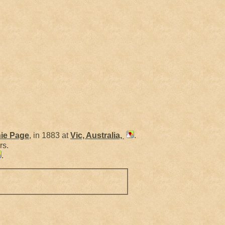
ie
Page
, in 1883 at
Vic, Australia,
.
rs.
.