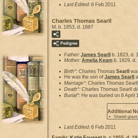
Last Edited:
6 Feb 2011
Charles Thomas Searll
M, b. 1853, d. 1887
Pedigree
Father:
James
Searll
b. 1823, d. 
Mother:
Amelia
Keam
b. 1829, d.
Birth*:
Charles Thomas
Searll
was
He was the son of
James
Searll
a
Marriage*:
Charles Thomas Searl
Death*:
Charles Thomas Searll di
Burial*:
He was buried on 8 April 
Additional N
Shared grave
Last Edited:
6 Feb 2011
Family:
Katie
Fausset
b. c 1855, d. 1