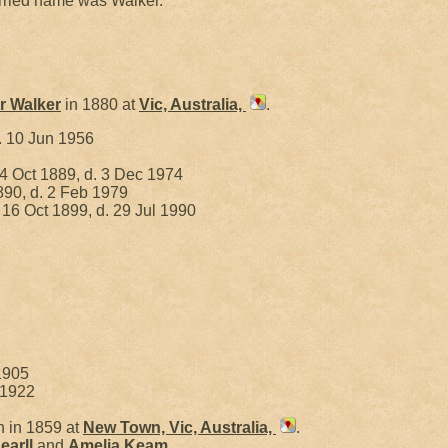
rried name was Walker.
er
Walker
in 1880 at
Vic, Australia,
.
. 10 Jun 1956
4 Oct 1889, d. 3 Dec 1974
890, d. 2 Feb 1979
 16 Oct 1899, d. 29 Jul 1990
1905
 1922
 in 1859 at
New Town, Vic, Australia,
.
earll
and
Amelia
Keam
.