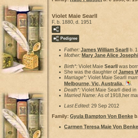
Violet Maie Searll
F, b. 1880, d. 1951
Pedigree
Father:
James William
Searll
b. 
Mother:
Mary Jane Alice Joseph
Birth*:
Violet Maie
Searll
was born
She was the daughter of
James W
Marriage*:
Violet Maie Searll mar
Melbourne, Vic, Australia,
.
Death*:
Violet Maie Searll died in
Married Name:
As of 1918,her m
Last Edited:
29 Sep 2012
Family:
Gyula Bampton
Von Benke
b.
Carmen Teresa Maie
Von Benk