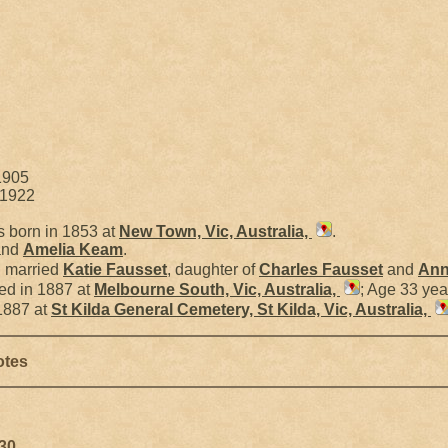
1905
 1922
 born in 1853 at
New Town, Vic, Australia,
.
nd
Amelia
Keam
.
l married
Katie
Fausset
, daughter of
Charles
Fausset
and
Ann
ed in 1887 at
Melbourne South, Vic, Australia,
; Age 33 yea
1887 at
St Kilda General Cemetery, St Kilda, Vic, Australia,
otes
930