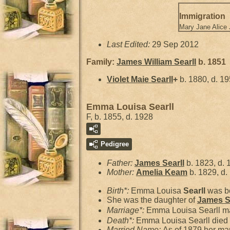
Immigration
Mary Jane Alice
Last Edited:
29 Sep 2012
Family:
James William
Searll
b. 1851
Violet Maie
Searll
+
b. 1880, d. 1
Emma Louisa Searll
F, b. 1855, d. 1928
Pedigree
Father:
James
Searll
b. 1823, d. 
Mother:
Amelia
Keam
b. 1829, d.
Birth*:
Emma Louisa
Searll
was bo
She was the daughter of
James
S
Marriage*:
Emma Louisa Searll m
Death*:
Emma Louisa Searll died 
Married Name:
As of 1879,her ma