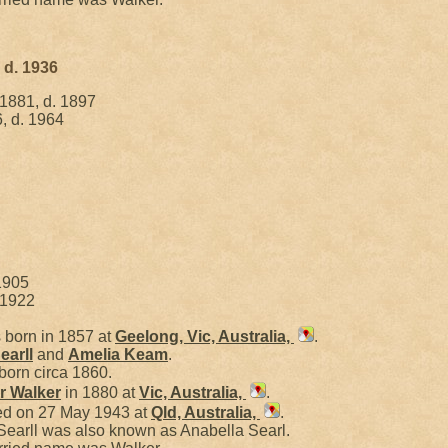
 d. 1936
 1881, d. 1897
, d. 1964
1905
 1922
born in 1857 at
Geelong, Vic, Australia,
.
earll
and
Amelia
Keam
.
born circa 1860.
er
Walker
in 1880 at
Vic, Australia,
.
ied on 27 May 1943 at
Qld, Australia,
.
Searll was also known as Anabella Searl.