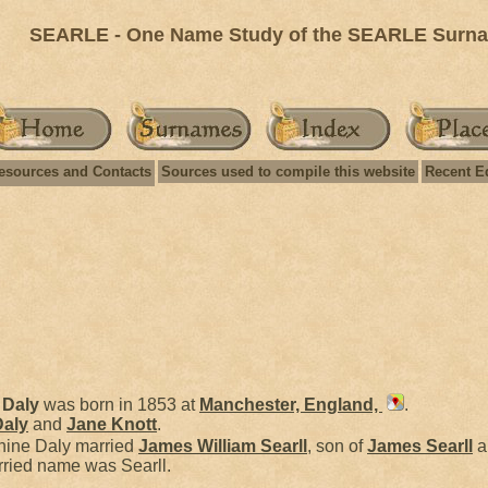
SEARLE - One Name Study of the SEARLE Surnam
esources and Contacts
Sources used to compile this website
Recent E
e
Daly
was born in 1853 at
Manchester, England,
.
Daly
and
Jane
Knott
.
hine Daly married
James William
Searll
, son of
James
Searll
a
rried name was Searll.