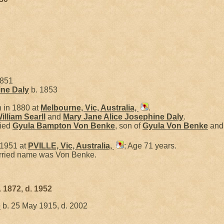
1851
ine
Daly
b. 1853
 in 1880 at
Melbourne, Vic, Australia,
.
illiam
Searll
and
Mary Jane Alice Josephine
Daly
.
ried
Gyula Bampton
Von Benke
, son of
Gyula
Von Benke
an
 1951 at
PVILLE, Vic, Australia,
; Age 71 years.
arried name was Von Benke.
 1872, d. 1952
e
b. 25 May 1915, d. 2002