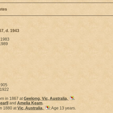
otes
67, d. 1943
. 1983
 1989
1905
 1922
rn in 1867 at
Geelong, Vic, Australia,
.
earll
and
Amelia
Keam
.
in 1880 at
Vic, Australia,
; Age 13 years.