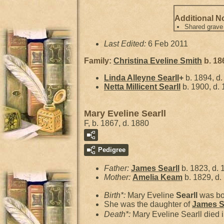
Additional N
Shared grave
Last Edited:
6 Feb 2011
Family:
Christina Eveline
Smith
b. 18
Linda Alleyne
Searll
+
b. 1894, d
Netta Millicent
Searll
b. 1900, d.
Mary Eveline Searll
F, b. 1867, d. 1880
Pedigree
Father:
James
Searll
b. 1823, d. 
Mother:
Amelia
Keam
b. 1829, d.
Birth*:
Mary Eveline
Searll
was bo
She was the daughter of
James
S
Death*:
Mary Eveline Searll died 