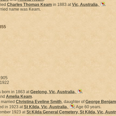
ried
Charles Thomas
Keam
in 1883 at
Vic, Australia,
.
arried name was Keam.
855
1905
 1922
 born in 1863 at
Geelong, Vic, Australia,
.
nd
Amelia
Keam
.
l married
Christina Eveline
Smith
, daughter of
George Benjam
ed in 1923 at
St Kilda, Vic, Australia,
; Age 60 years.
ember 1923 at
St Kilda General Cemetery, St Kilda, Vic, Austr