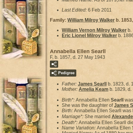
Last Edited:
6 Feb 2011
Family:
William Milroy
Walker
b. 1853,
William Vernon Milroy
Walker
b.
Eric Lionel Milroy
Walker
b. 1886
Annabella Ellen Searll
F, b. 1857, d. 27 May 1943
Pedigree
Father:
James
Searll
b. 1823, d. 
Mother:
Amelia
Keam
b. 1829, d.
Birth*:
Annabella Ellen
Searll
was 
She was the daughter of
James
S
Birth:
Annabella Ellen Searll was 
Marriage*:
She married
Alexand
Death*:
Annabella Ellen Searll d
Name Variation:
Annabella Ellen 