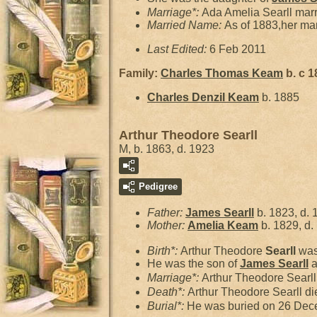
Marriage*:
Ada Amelia Searll mar
Married Name:
As of 1883,her m
Last Edited:
6 Feb 2011
Family:
Charles Thomas
Keam
b. c 1
Charles Denzil
Keam
b. 1885
Arthur Theodore Searll
M, b. 1863, d. 1923
Pedigree
Father:
James
Searll
b. 1823, d. 
Mother:
Amelia
Keam
b. 1829, d.
Birth*:
Arthur Theodore
Searll
was
He was the son of
James
Searll
a
Marriage*:
Arthur Theodore Searl
Death*:
Arthur Theodore Searll di
Burial*:
He was buried on 26 Dec