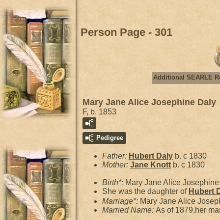
Person Page - 301
Additional SEARLE R
Mary Jane Alice Josephine Daly
F, b. 1853
Pedigree
Father:
Hubert
Daly
b. c 1830
Mother:
Jane
Knott
b. c 1830
Birth*:
Mary Jane Alice Josephin
She was the daughter of
Hubert
Marriage*:
Mary Jane Alice Josep
Married Name:
As of 1879,her ma