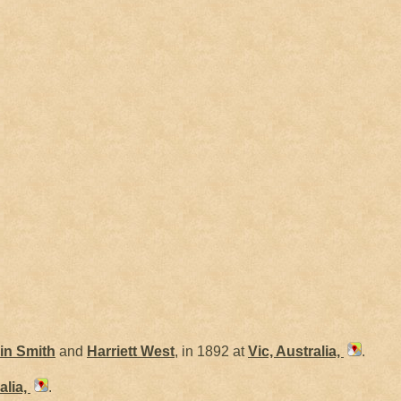
in
Smith
and
Harriett
West
, in 1892 at
Vic, Australia,
.
alia,
.