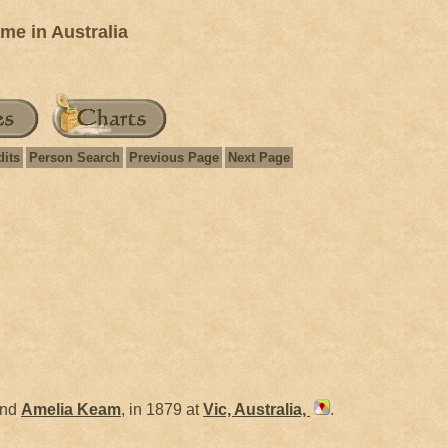
e in Australia
dits
Person Search
Previous Page
Next Page
nd
Amelia
Keam
, in 1879 at
Vic, Australia,
.