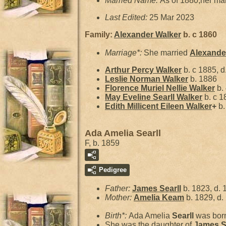
Married Name:
As of 1880,her ma
Last Edited:
25 Mar 2023
Family:
Alexander
Walker
b. c 1860
Marriage*:
She married
Alexand
Arthur Percy
Walker
b. c 1885, d
Leslie Norman
Walker
b. 1886
Florence Muriel Nellie
Walker
b. 
May Eveline Searll
Walker
b. c 1
Edith Millicent Eileen
Walker
+
b.
Ada Amelia Searll
F, b. 1859
Pedigree
Father:
James
Searll
b. 1823, d. 
Mother:
Amelia
Keam
b. 1829, d.
Birth*:
Ada Amelia
Searll
was born
She was the daughter of
James
S