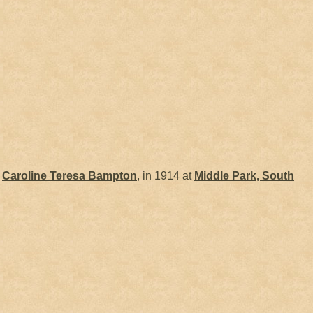
d
Caroline Teresa
Bampton
, in 1914 at
Middle Park, South