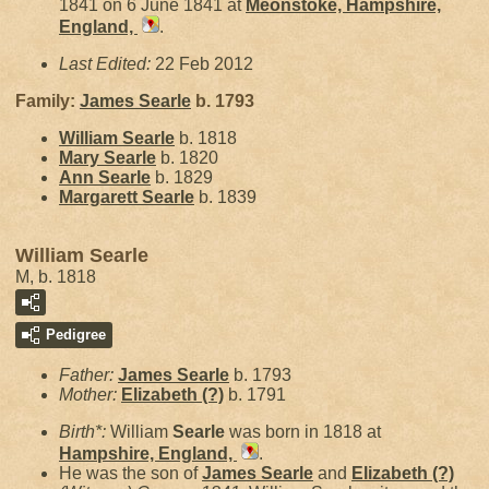
1841 on 6 June 1841 at
Meonstoke, Hampshire,
England,
.
Last Edited:
22 Feb 2012
Family:
James
Searle
b. 1793
William
Searle
b. 1818
Mary
Searle
b. 1820
Ann
Searle
b. 1829
Margarett
Searle
b. 1839
William Searle
M, b. 1818
Pedigree
Father:
James
Searle
b. 1793
Mother:
Elizabeth
(?)
b. 1791
Birth*:
William
Searle
was born in 1818 at
Hampshire, England,
.
He was the son of
James
Searle
and
Elizabeth
(?)