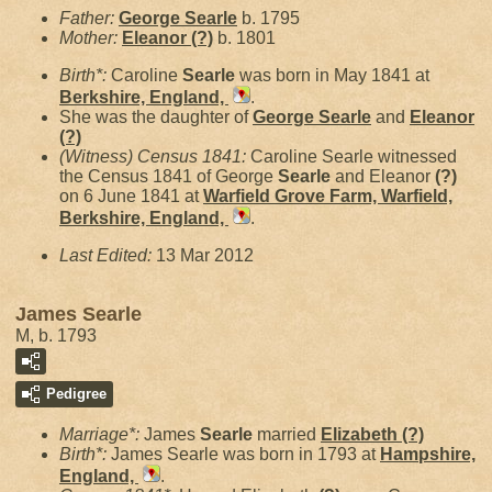
Father:
George
Searle
b. 1795
Mother:
Eleanor
(?)
b. 1801
Birth*:
Caroline
Searle
was born in May 1841 at
Berkshire, England,
.
She was the daughter of
George
Searle
and
Eleanor
(?)
(Witness) Census 1841:
Caroline Searle witnessed
the Census 1841 of George
Searle
and Eleanor
(?)
on 6 June 1841 at
Warfield Grove Farm, Warfield,
Berkshire, England,
.
Last Edited:
13 Mar 2012
James Searle
M, b. 1793
Pedigree
Marriage*:
James
Searle
married
Elizabeth
(?)
Birth*:
James Searle was born in 1793 at
Hampshire,
England,
.