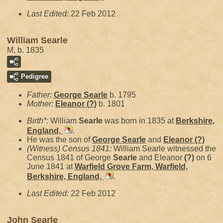
Last Edited:
22 Feb 2012
William Searle
M, b. 1835
Pedigree
Father:
George
Searle
b. 1795
Mother:
Eleanor
(?)
b. 1801
Birth*:
William
Searle
was born in 1835 at
Berkshire,
England,
.
He was the son of
George
Searle
and
Eleanor
(?)
(Witness) Census 1841:
William Searle witnessed the
Census 1841 of George
Searle
and Eleanor
(?)
on 6
June 1841 at
Warfield Grove Farm, Warfield,
Berkshire, England,
.
Last Edited:
22 Feb 2012
John Searle