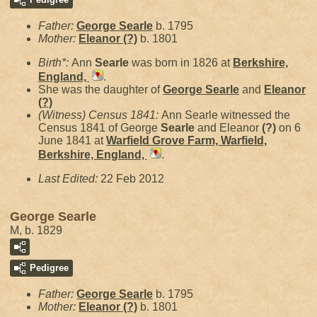
Father:
George
Searle
b. 1795
Mother:
Eleanor
(?)
b. 1801
Birth*:
Ann
Searle
was born in 1826 at
Berkshire,
England,
.
She was the daughter of
George
Searle
and
Eleanor
(?)
(Witness) Census 1841:
Ann Searle witnessed the
Census 1841 of George
Searle
and Eleanor
(?)
on 6
June 1841 at
Warfield Grove Farm, Warfield,
Berkshire, England,
.
Last Edited:
22 Feb 2012
George Searle
M, b. 1829
Pedigree
Father:
George
Searle
b. 1795
Mother:
Eleanor
(?)
b. 1801