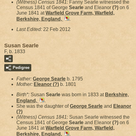
(Witness) Census 1841:
Fanny Searle witnessed the
Census 1841 of George
Searle
and Eleanor
(?)
on 6
June 1841 at
Warfield Grove Farm, Warfield,
Berkshire, England,
.
Last Edited:
22 Feb 2012
Susan Searle
F, b. 1833
Pedigree
Father:
George
Searle
b. 1795
Mother:
Eleanor
(?)
b. 1801
Birth*:
Susan
Searle
was born in 1833 at
Berkshire,
England,
.
She was the daughter of
George
Searle
and
Eleanor
(?)
(Witness) Census 1841:
Susan Searle witnessed the
Census 1841 of George
Searle
and Eleanor
(?)
on 6
June 1841 at
Warfield Grove Farm, Warfield,
Berkshire, England,
.