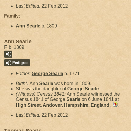
Last Edited:
22 Feb 2012
Family:
Ann
Searle
b. 1809
Ann Searle
F, b. 1809
Pedigree
Father:
George
Searle
b. 1771
Birth*:
Ann
Searle
was born in 1809.
She was the daughter of
George
Searle
.
(Witness) Census 1841:
Ann Searle witnessed the
Census 1841 of George
Searle
on 6 June 1841 at
High Street, Andover, Hampshire, England,
.
Last Edited:
22 Feb 2012
Thomas Searle