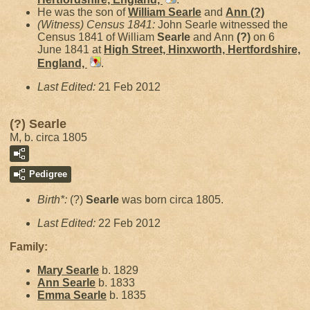
He was the son of
William
Searle
and
Ann
(?)
(Witness) Census 1841:
John Searle witnessed the
Census 1841 of William
Searle
and Ann
(?)
on 6
June 1841 at
High Street, Hinxworth, Hertfordshire,
England,
.
Last Edited:
21 Feb 2012
(?) Searle
M, b. circa 1805
Pedigree
Birth*:
(?)
Searle
was born circa 1805.
Last Edited:
22 Feb 2012
Family:
Mary
Searle
b. 1829
Ann
Searle
b. 1833
Emma
Searle
b. 1835