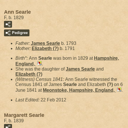
Ann Searle
F, b. 1829
Pedigree
Father:
James
Searle
b. 1793
Mother:
Elizabeth
(?)
b. 1791
Birth*:
Ann
Searle
was born in 1829 at
Hampshire,
England,
.
She was the daughter of
James
Searle
and
Elizabeth
(?)
(Witness) Census 1841:
Ann Searle witnessed the
Census 1841 of James
Searle
and Elizabeth
(?)
on 6
June 1841 at
Meonstoke, Hampshire, England,
.
Last Edited:
22 Feb 2012
Margarett Searle
F, b. 1839