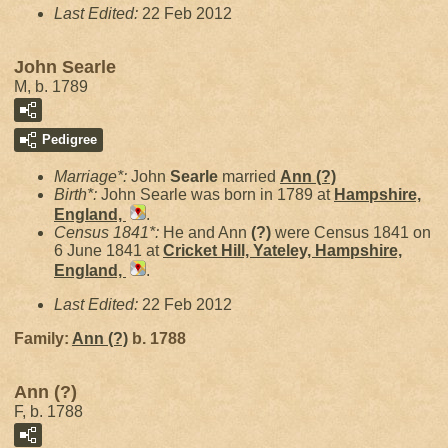
Last Edited:
22 Feb 2012
John Searle
M, b. 1789
Pedigree
Marriage*:
John
Searle
married
Ann
(?)
Birth*:
John Searle was born in 1789 at
Hampshire,
England,
.
Census 1841*:
He and Ann
(?)
were Census 1841 on
6 June 1841 at
Cricket Hill, Yateley, Hampshire,
England,
.
Last Edited:
22 Feb 2012
Family:
Ann
(?)
b. 1788
Ann (?)
F, b. 1788