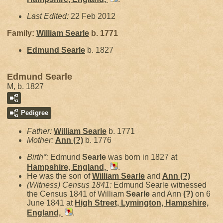
Last Edited:
22 Feb 2012
Family:
William
Searle
b. 1771
Edmund
Searle
b. 1827
Edmund Searle
M, b. 1827
Pedigree
Father:
William
Searle
b. 1771
Mother:
Ann
(?)
b. 1776
Birth*:
Edmund
Searle
was born in 1827 at
Hampshire, England,
.
He was the son of
William
Searle
and
Ann
(?)
(Witness) Census 1841:
Edmund Searle witnessed
the Census 1841 of William
Searle
and Ann
(?)
on 6
June 1841 at
High Street, Lymington, Hampshire,
England,
.