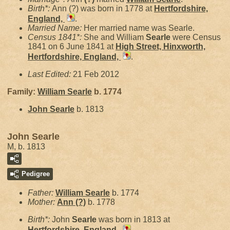
Birth*:
Ann (?) was born in 1778 at
Hertfordshire,
England,
.
Married Name:
Her married name was Searle.
Census 1841*:
She and William
Searle
were Census
1841 on 6 June 1841 at
High Street, Hinxworth,
Hertfordshire, England,
.
Last Edited:
21 Feb 2012
Family:
William
Searle
b. 1774
John
Searle
b. 1813
John Searle
M, b. 1813
Pedigree
Father:
William
Searle
b. 1774
Mother:
Ann
(?)
b. 1778
Birth*:
John
Searle
was born in 1813 at
Hertfordshire, England,
.