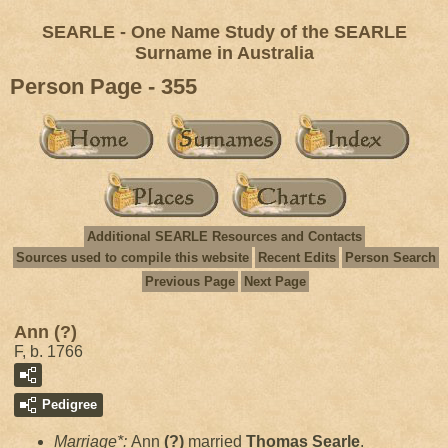
SEARLE - One Name Study of the SEARLE
Surname in Australia
Person Page - 355
Additional SEARLE Resources and Contacts
Sources used to compile this website
Recent Edits
Person Search
Previous Page
Next Page
Ann (?)
F, b. 1766
Pedigree
Marriage*:
Ann
(?)
married
Thomas
Searle
.