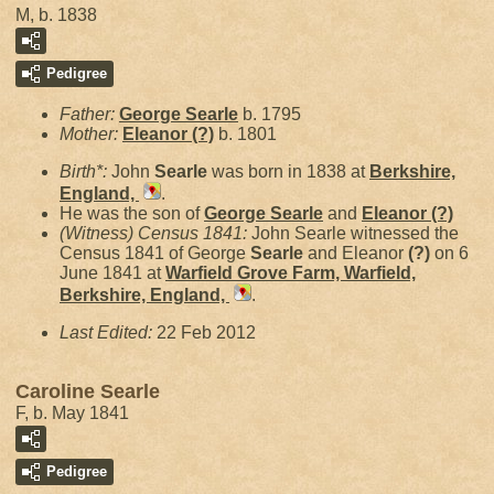
M, b. 1838
Pedigree
Father:
George
Searle
b. 1795
Mother:
Eleanor
(?)
b. 1801
Birth*:
John
Searle
was born in 1838 at
Berkshire,
England,
.
He was the son of
George
Searle
and
Eleanor
(?)
(Witness) Census 1841:
John Searle witnessed the
Census 1841 of George
Searle
and Eleanor
(?)
on 6
June 1841 at
Warfield Grove Farm, Warfield,
Berkshire, England,
.
Last Edited:
22 Feb 2012
Caroline Searle
F, b. May 1841
Pedigree