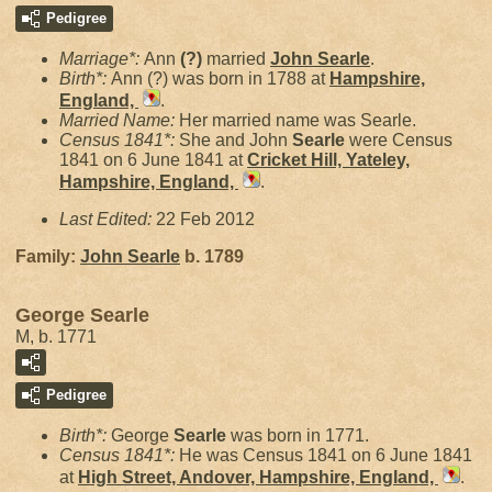
Pedigree
Marriage*:
Ann
(?)
married
John
Searle
.
Birth*:
Ann (?) was born in 1788 at
Hampshire,
England,
.
Married Name:
Her married name was Searle.
Census 1841*:
She and John
Searle
were Census
1841 on 6 June 1841 at
Cricket Hill, Yateley,
Hampshire, England,
.
Last Edited:
22 Feb 2012
Family:
John
Searle
b. 1789
George Searle
M, b. 1771
Pedigree
Birth*:
George
Searle
was born in 1771.
Census 1841*:
He was Census 1841 on 6 June 1841
at
High Street, Andover, Hampshire, England,
.