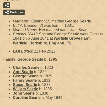
Pedigree
Marriage*:
Eleanor
(?)
married
George
Searle
.
Birth*:
Eleanor (?) was born in 1801.
Married Name:
Her married name was Searle.
Census 1841*:
She and George
Searle
were Census
1841 on 6 June 1841 at
Warfield Grove Farm,
Warfield, Berkshire, England,
.
Last Edited:
22 Feb 2012
Family:
George
Searle
b. 1795
Charles
Searle
b. 1823
Ann
Searle
b. 1826
George
Searle
b. 1829
Fanny
Searle
b. 1831
Susan
Searle
b. 1833
William
Searle
b. 1835
John
Searle
b. 1838
Caroline
Searle
b. May 1841