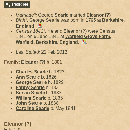
Pedigree
Marriage*:
George
Searle
married
Eleanor
(?)
Birth*:
George Searle was born in 1795 at
Berkshire,
England,
.
Census 1841*:
He and Eleanor
(?)
were Census
1841 on 6 June 1841 at
Warfield Grove Farm,
Warfield, Berkshire, England,
.
Last Edited:
22 Feb 2012
Family:
Eleanor
(?)
b. 1801
Charles
Searle
b. 1823
Ann
Searle
b. 1826
George
Searle
b. 1829
Fanny
Searle
b. 1831
Susan
Searle
b. 1833
William
Searle
b. 1835
John
Searle
b. 1838
Caroline
Searle
b. May 1841
Eleanor (?)
F, b. 1801