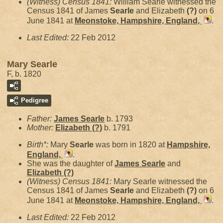
(Witness) Census 1841:
William Searle witnessed the
Census 1841 of James
Searle
and Elizabeth
(?)
on 6
June 1841 at
Meonstoke, Hampshire, England,
.
Last Edited:
22 Feb 2012
Mary Searle
F, b. 1820
Pedigree
Father:
James
Searle
b. 1793
Mother:
Elizabeth
(?)
b. 1791
Birth*:
Mary
Searle
was born in 1820 at
Hampshire,
England,
.
She was the daughter of
James
Searle
and
Elizabeth
(?)
(Witness) Census 1841:
Mary Searle witnessed the
Census 1841 of James
Searle
and Elizabeth
(?)
on 6
June 1841 at
Meonstoke, Hampshire, England,
.
Last Edited:
22 Feb 2012