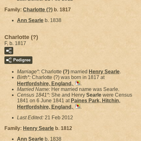
Family:
Charlotte
(?)
b. 1817
Ann
Searle
b. 1838
Charlotte (?)
F, b. 1817
Pedigree
Marriage*:
Charlotte
(?)
married
Henry
Searle
.
Birth*:
Charlotte (?) was born in 1817 at
Hertfordshire, England,
.
Married Name:
Her married name was Searle.
Census 1841*:
She and Henry
Searle
were Census
1841 on 6 June 1841 at
Paines Park, Hitchin,
Hertfordshire, England,
.
Last Edited:
21 Feb 2012
Family:
Henry
Searle
b. 1812
Ann
Searle
b. 1838