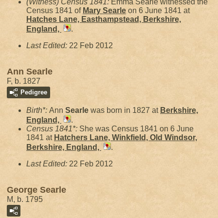
(Witness) Census 1841:
Emma Searle witnessed the
Census 1841 of
Mary
Searle
on 6 June 1841 at
Hatches Lane, Easthampstead, Berkshire,
England,
.
Last Edited:
22 Feb 2012
Ann Searle
F, b. 1827
Pedigree
Birth*:
Ann
Searle
was born in 1827 at
Berkshire,
England,
.
Census 1841*:
She was Census 1841 on 6 June
1841 at
Hatchers Lane, Winkfield, Old Windsor,
Berkshire, England,
.
Last Edited:
22 Feb 2012
George Searle
M, b. 1795