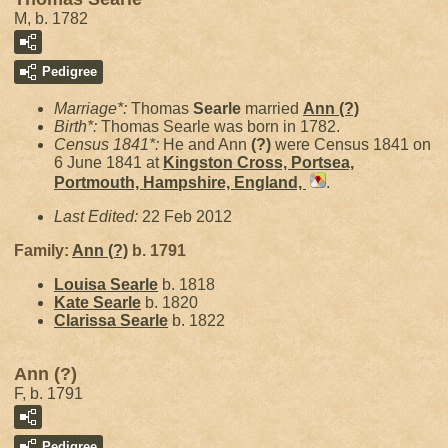
M, b. 1782
Pedigree
Marriage*:
Thomas
Searle
married
Ann
(?)
Birth*:
Thomas Searle was born in 1782.
Census 1841*:
He and Ann
(?)
were Census 1841 on
6 June 1841 at
Kingston Cross, Portsea,
Portmouth, Hampshire, England,
.
Last Edited:
22 Feb 2012
Family:
Ann
(?)
b. 1791
Louisa
Searle
b. 1818
Kate
Searle
b. 1820
Clarissa
Searle
b. 1822
Ann (?)
F, b. 1791
Pedigree