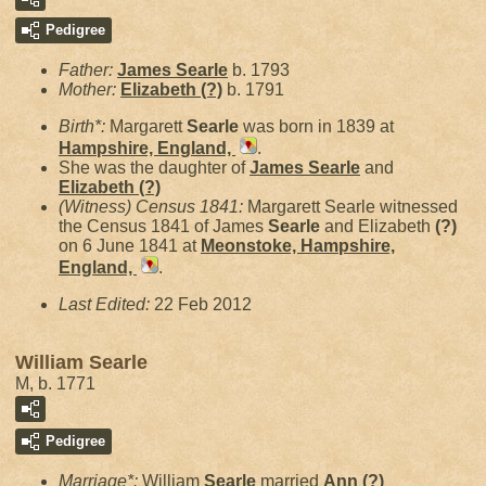
Pedigree
Father:
James
Searle
b. 1793
Mother:
Elizabeth
(?)
b. 1791
Birth*:
Margarett
Searle
was born in 1839 at
Hampshire, England,
.
She was the daughter of
James
Searle
and
Elizabeth
(?)
(Witness) Census 1841:
Margarett Searle witnessed
the Census 1841 of James
Searle
and Elizabeth
(?)
on 6 June 1841 at
Meonstoke, Hampshire,
England,
.
Last Edited:
22 Feb 2012
William Searle
M, b. 1771
Pedigree
Marriage*:
William
Searle
married
Ann
(?)