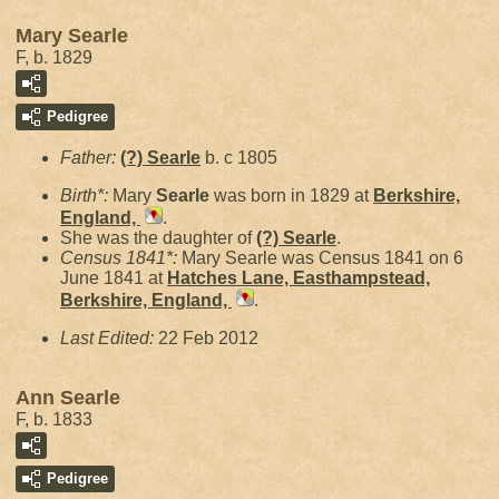
Mary Searle
F, b. 1829
Pedigree
Father:
(?)
Searle
b. c 1805
Birth*:
Mary
Searle
was born in 1829 at
Berkshire,
England,
.
She was the daughter of
(?)
Searle
.
Census 1841*:
Mary Searle was Census 1841 on 6
June 1841 at
Hatches Lane, Easthampstead,
Berkshire, England,
.
Last Edited:
22 Feb 2012
Ann Searle
F, b. 1833
Pedigree