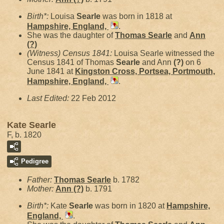
Birth*:
Louisa
Searle
was born in 1818 at
Hampshire, England,
.
She was the daughter of
Thomas
Searle
and
Ann
(?)
(Witness) Census 1841:
Louisa Searle witnessed the
Census 1841 of Thomas
Searle
and Ann
(?)
on 6
June 1841 at
Kingston Cross, Portsea, Portmouth,
Hampshire, England,
.
Last Edited:
22 Feb 2012
Kate Searle
F, b. 1820
Pedigree
Father:
Thomas
Searle
b. 1782
Mother:
Ann
(?)
b. 1791
Birth*:
Kate
Searle
was born in 1820 at
Hampshire,
England,
.