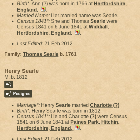
Birth*:
Ann (?) was born in 1766 at
Hertfordshire,
England,
.
Married Name:
Her married name was Searle.
Census 1841*:
She and Thomas
Searle
were
Census 1841 on 6 June 1841 at
Widdiall,
Hertfordshire, England,
.
Last Edited:
21 Feb 2012
Family:
Thomas
Searle
b. 1761
Henry Searle
M, b. 1812
Pedigree
Marriage*:
Henry
Searle
married
Charlotte
(?)
Birth*:
Henry Searle was born in 1812.
Census 1841*:
He and Charlotte
(?)
were Census
1841 on 6 June 1841 at
Paines Park, Hitchin,
Hertfordshire, England,
.
Last Edited:
21 Feb 2012