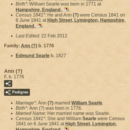
Birth*:
William Searle was born in 1771 at
Hampshire, England,
.
Census 1841*:
He and Ann
(?)
were Census 1841 on
6 June 1841 at
High Street, Lymington, Hampshire,
England,
.
Last Edited:
22 Feb 2012
Family:
Ann
(?)
b. 1776
Edmund
Searle
b. 1827
Ann (?)
F, b. 1776
Pedigree
Marriage*:
Ann
(?)
married
William
Searle
.
Birth*:
Ann (?) was born in 1776.
Married Name:
Her married name was Searle.
Census 1841*:
She and William
Searle
were Census
1841 on 6 June 1841 at
High Street, Lymington,
Hampshire, England,
.