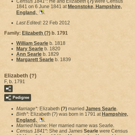
Census 1841*:
He and Elizabeth
(?)
were Census
1841 on 6 June 1841 at
Meonstoke, Hampshire,
England,
.
Last Edited:
22 Feb 2012
Family:
Elizabeth
(?)
b. 1791
William
Searle
b. 1818
Mary
Searle
b. 1820
Ann
Searle
b. 1829
Margarett
Searle
b. 1839
Elizabeth (?)
F, b. 1791
Pedigree
Marriage*:
Elizabeth
(?)
married
James
Searle
.
Birth*:
Elizabeth (?) was born in 1791 at
Hampshire,
England,
.
Married Name:
Her married name was Searle.
Census 1841*:
She and James
Searle
were Census