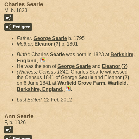
Charles Searle
M, b. 1823
Pedigree
Father:
George
Searle
b. 1795
Mother:
Eleanor
(?)
b. 1801
Birth*:
Charles
Searle
was born in 1823 at
Berkshire,
England,
.
He was the son of
George
Searle
and
Eleanor
(?)
(Witness) Census 1841:
Charles Searle witnessed
the Census 1841 of George
Searle
and Eleanor
(?)
on 6 June 1841 at
Warfield Grove Farm, Warfield,
Berkshire, England,
.
Last Edited:
22 Feb 2012
Ann Searle
F, b. 1826
Pedigree