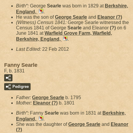
Birth*:
George
Searle
was born in 1829 at
Berkshire,
England,
.
He was the son of
George
Searle
and
Eleanor
(?)
(Witness) Census 1841:
George Searle witnessed the
Census 1841 of George
Searle
and Eleanor
(?)
on 6
June 1841 at
Warfield Grove Farm, Warfield,
Berkshire, England,
.
Last Edited:
22 Feb 2012
Fanny Searle
F, b. 1831
Pedigree
Father:
George
Searle
b. 1795
Mother:
Eleanor
(?)
b. 1801
Birth*:
Fanny
Searle
was born in 1831 at
Berkshire,
England,
.
She was the daughter of
George
Searle
and
Eleanor
(?)