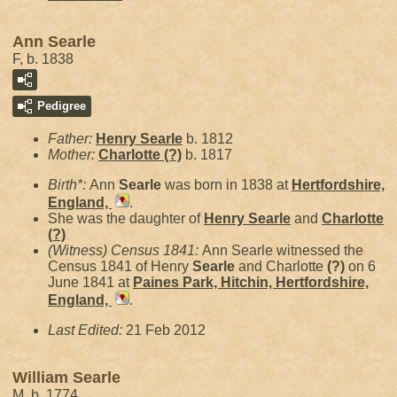
Ann Searle
F, b. 1838
Pedigree
Father:
Henry
Searle
b. 1812
Mother:
Charlotte
(?)
b. 1817
Birth*:
Ann
Searle
was born in 1838 at
Hertfordshire,
England,
.
She was the daughter of
Henry
Searle
and
Charlotte
(?)
(Witness) Census 1841:
Ann Searle witnessed the
Census 1841 of Henry
Searle
and Charlotte
(?)
on 6
June 1841 at
Paines Park, Hitchin, Hertfordshire,
England,
.
Last Edited:
21 Feb 2012
William Searle
M, b. 1774