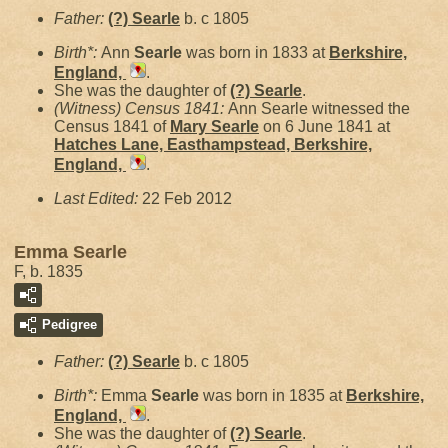
Father:
(?)
Searle
b. c 1805
Birth*:
Ann
Searle
was born in 1833 at
Berkshire,
England,
.
She was the daughter of
(?)
Searle
.
(Witness) Census 1841:
Ann Searle witnessed the
Census 1841 of
Mary
Searle
on 6 June 1841 at
Hatches Lane, Easthampstead, Berkshire,
England,
.
Last Edited:
22 Feb 2012
Emma Searle
F, b. 1835
Pedigree
Father:
(?)
Searle
b. c 1805
Birth*:
Emma
Searle
was born in 1835 at
Berkshire,
England,
.
She was the daughter of
(?)
Searle
.