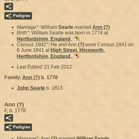
Pedigree
Marriage*:
William
Searle
married
Ann
(?)
Birth*:
William Searle was born in 1774 at
Hertfordshire, England,
.
Census 1841*:
He and Ann
(?)
were Census 1841 on
6 June 1841 at
High Street, Hinxworth,
Hertfordshire, England,
.
Last Edited:
21 Feb 2012
Family:
Ann
(?)
b. 1778
John
Searle
b. 1813
Ann (?)
F, b. 1778
Pedigree
Marriage*:
Ann
(?)
married
William
Searle
.