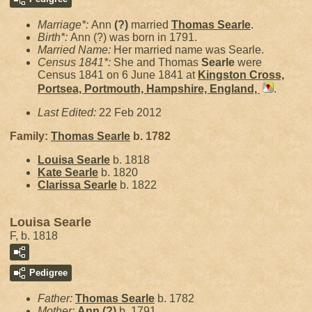
Marriage*:
Ann
(?)
married
Thomas
Searle
.
Birth*:
Ann (?) was born in 1791.
Married Name:
Her married name was Searle.
Census 1841*:
She and Thomas
Searle
were
Census 1841 on 6 June 1841 at
Kingston Cross,
Portsea, Portmouth, Hampshire, England,
.
Last Edited:
22 Feb 2012
Family:
Thomas
Searle
b. 1782
Louisa
Searle
b. 1818
Kate
Searle
b. 1820
Clarissa
Searle
b. 1822
Louisa Searle
F, b. 1818
Pedigree
Father:
Thomas
Searle
b. 1782
Mother:
Ann
(?)
b. 1791