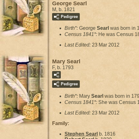
George Searl
M, b. 1821
Pedigree
Birth*:
George
Searl
was born in 
Census 1841*:
He was Census 18
Last Edited:
23 Mar 2012
Mary Searl
F, b. 1793
Pedigree
Birth*:
Mary
Searl
was born in 17
Census 1841*:
She was Census 1
Last Edited:
23 Mar 2012
Family:
Stephen
Searl
b. 1816