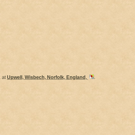
 at
Upwell, Wisbech, Norfolk, England,
.