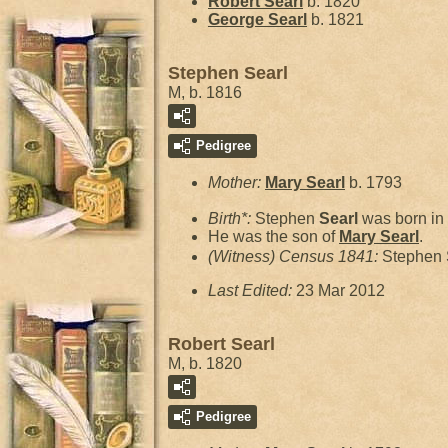
Robert
Searl
b. 1820
George
Searl
b. 1821
Stephen Searl
M, b. 1816
Pedigree
Mother:
Mary
Searl
b. 1793
Birth*:
Stephen
Searl
was born in
He was the son of
Mary
Searl
.
(Witness) Census 1841:
Stephen 
Last Edited:
23 Mar 2012
Robert Searl
M, b. 1820
Pedigree