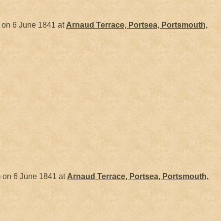
on 6 June 1841 at
Arnaud Terrace, Portsea, Portsmouth,
)
on 6 June 1841 at
Arnaud Terrace, Portsea, Portsmouth,