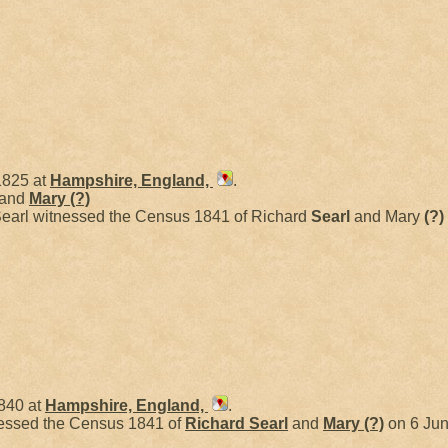
1825 at
Hampshire, England,
.
and
Mary
(?)
Searl witnessed the Census 1841 of Richard
Searl
and Mary
(?)
840 at
Hampshire, England,
.
essed the Census 1841 of
Richard
Searl
and
Mary
(?)
on 6 Jun