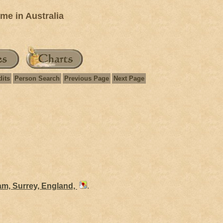
e in Australia
dits
Person Search
Previous Page
Next Page
am, Surrey, England,
.