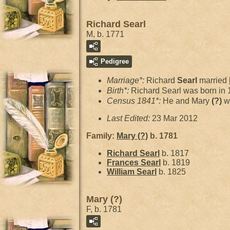
Richard Searl
M, b. 1771
Pedigree
Marriage*:
Richard
Searl
married
Birth*:
Richard Searl was born in
Census 1841*:
He and Mary
(?)
w
Last Edited:
23 Mar 2012
Family:
Mary
(?)
b. 1781
Richard
Searl
b. 1817
Frances
Searl
b. 1819
William
Searl
b. 1825
Mary (?)
F, b. 1781