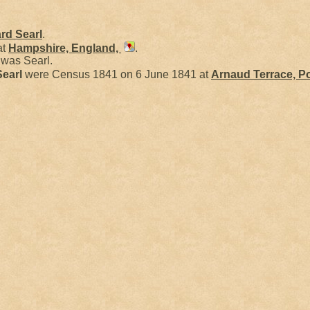
ard
Searl
.
at
Hampshire, England,
.
was Searl.
Searl
were Census 1841 on 6 June 1841 at
Arnaud Terrace, P