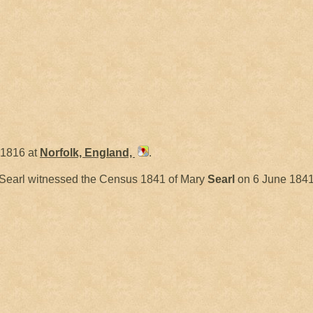
 1816 at
Norfolk, England,
.
Searl witnessed the Census 1841 of Mary
Searl
on 6 June 1841