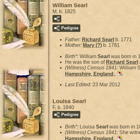
William Searl
M, b. 1825
Pedigree
Father:
Richard
Searl
b. 1771
Mother:
Mary
(?)
b. 1781
Birth*:
William
Searl
was born in 
He was the son of
Richard
Searl
(Witness) Census 1841:
William 
Hampshire, England,
.
Last Edited:
23 Mar 2012
Louisa Searl
F, b. 1840
Pedigree
Birth*:
Louisa
Searl
was born in 1
(Witness) Census 1841:
She witn
Hampshire, England,
.