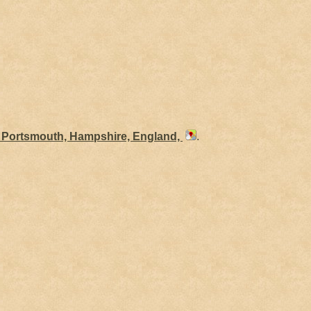
, Portsmouth, Hampshire, England,
.