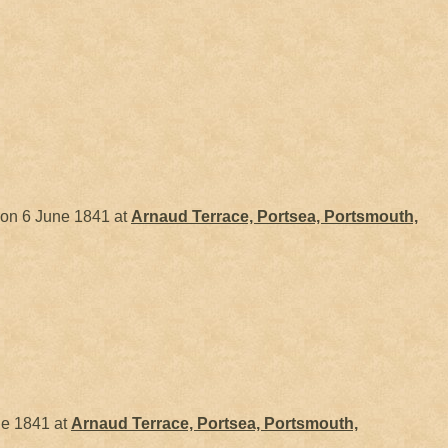
on 6 June 1841 at
Arnaud Terrace, Portsea, Portsmouth,
e 1841 at
Arnaud Terrace, Portsea, Portsmouth,