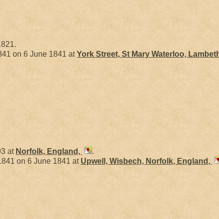
1821.
41 on 6 June 1841 at
York Street, St Mary Waterloo, Lambet
93 at
Norfolk, England,
.
841 on 6 June 1841 at
Upwell, Wisbech, Norfolk, England,