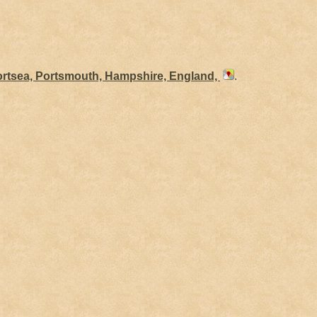
ortsea, Portsmouth, Hampshire, England,
.