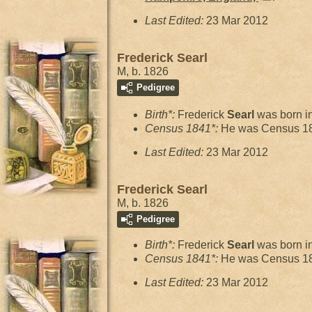
Last Edited:
23 Mar 2012
Frederick Searl
M, b. 1826
Pedigree
Birth*:
Frederick
Searl
was born i
Census 1841*:
He was Census 18
Last Edited:
23 Mar 2012
Frederick Searl
M, b. 1826
Pedigree
Birth*:
Frederick
Searl
was born i
Census 1841*:
He was Census 18
Last Edited:
23 Mar 2012