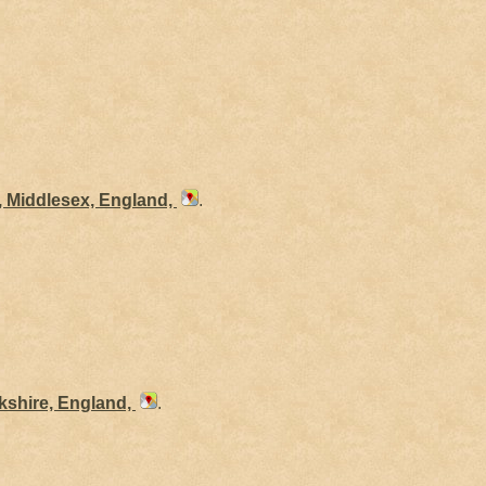
, Middlesex, England,
.
kshire, England,
.