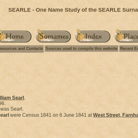
SEARLE - One Name Study of the SEARLE Surnam
esources and Contacts
Sources used to compile this website
Recent E
lliam
Searl
.
96.
was Searl.
earl
were Census 1841 on 6 June 1841 at
West Street, Farnh