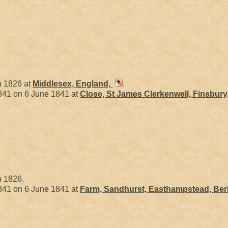
n 1826 at
Middlesex, England,
.
41 on 6 June 1841 at
Close, St James Clerkenwell, Finsbury
n 1826.
41 on 6 June 1841 at
Farm, Sandhurst, Easthampstead, Ber