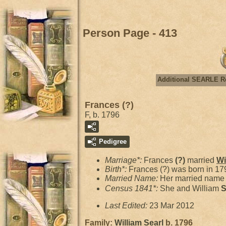
Person Page - 413
Additional SEARLE R
Frances (?)
F, b. 1796
Pedigree
Marriage*:
Frances
(?)
married
Wi
Birth*:
Frances (?) was born in 17
Married Name:
Her married name 
Census 1841*:
She and William
S
Last Edited:
23 Mar 2012
Family:
William
Searl
b. 1796