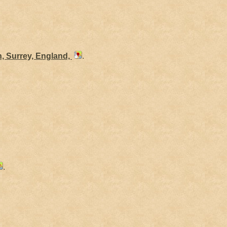
h, Surrey, England,
.
.