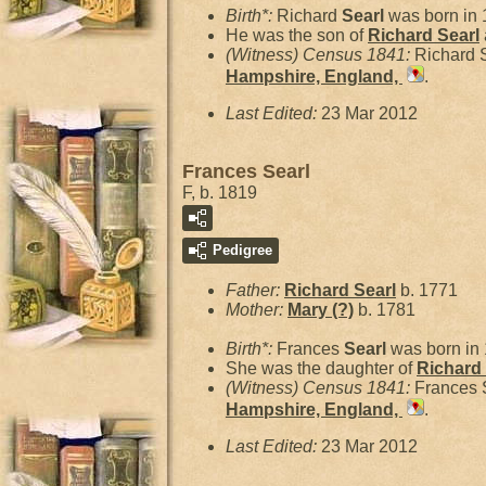
Birth*:
Richard
Searl
was born in 
He was the son of
Richard
Searl
(Witness) Census 1841:
Richard 
Hampshire, England,
.
Last Edited:
23 Mar 2012
Frances Searl
F, b. 1819
Pedigree
Father:
Richard
Searl
b. 1771
Mother:
Mary
(?)
b. 1781
Birth*:
Frances
Searl
was born in
She was the daughter of
Richard
(Witness) Census 1841:
Frances 
Hampshire, England,
.
Last Edited:
23 Mar 2012