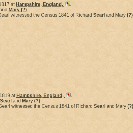
1817 at
Hampshire, England,
.
and
Mary
(?)
Searl witnessed the Census 1841 of Richard
Searl
and Mary
(?)
 1819 at
Hampshire, England,
.
Searl
and
Mary
(?)
Searl witnessed the Census 1841 of Richard
Searl
and Mary
(?