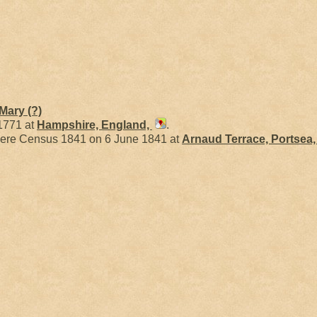
Mary
(?)
 1771 at
Hampshire, England,
.
ere Census 1841 on 6 June 1841 at
Arnaud Terrace, Portsea