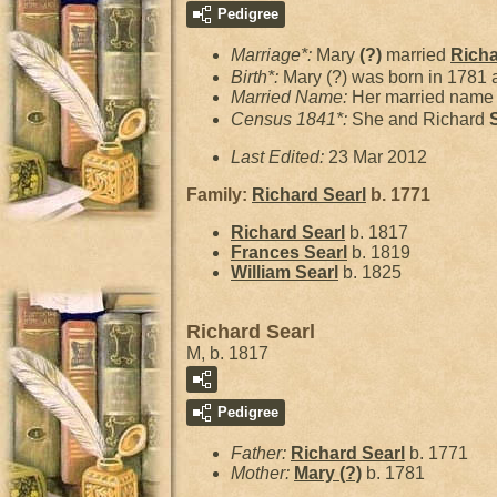
Pedigree
Marriage*:
Mary
(?)
married
Rich
Birth*:
Mary (?) was born in 1781 
Married Name:
Her married name 
Census 1841*:
She and Richard
Last Edited:
23 Mar 2012
Family:
Richard
Searl
b. 1771
Richard
Searl
b. 1817
Frances
Searl
b. 1819
William
Searl
b. 1825
Richard Searl
M, b. 1817
Pedigree
Father:
Richard
Searl
b. 1771
Mother:
Mary
(?)
b. 1781