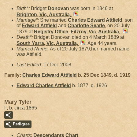
Birth*:
Bridget
Donovan
was born in 1846 at
Brighton, Vic, Australia,
.
Marriage*:
She married
Charles Edward
Attfield
, son
of
Edward
Attfield
and
Charlotte
Searle
, on 20 July
1879 at
Registry Office, Fitzroy, Vic, Australia,
.
Death*:
Bridget Donovan died on 4 March 1889 at
South Yarra, Vic, Australia,
; Age 44 years.
Married Name:
As of 20 July 1879,her married name
was Attfield.
Last Edited:
17 Dec 2008
Family:
Charles Edward
Attfield
b. 25 Dec 1849, d. 1919
Edward Charles
Attfield
b. 1877, d. 1926
Mary Tyler
F, b. circa 1865
Pedigree
Charts:
Descendants Chart