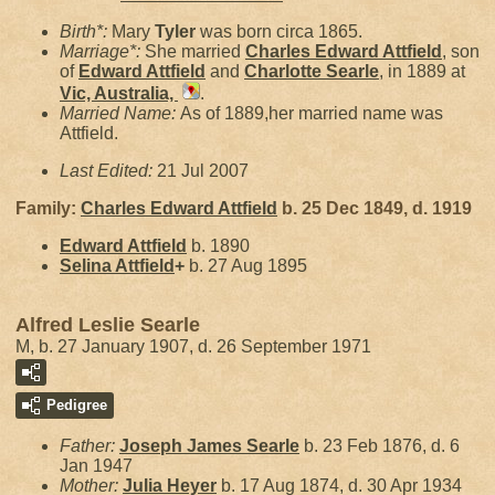
Birth*:
Mary
Tyler
was born circa 1865.
Marriage*:
She married
Charles Edward
Attfield
, son
of
Edward
Attfield
and
Charlotte
Searle
, in 1889 at
Vic, Australia,
.
Married Name:
As of 1889,her married name was
Attfield.
Last Edited:
21 Jul 2007
Family:
Charles Edward
Attfield
b. 25 Dec 1849, d. 1919
Edward
Attfield
b. 1890
Selina
Attfield
+
b. 27 Aug 1895
Alfred Leslie Searle
M, b. 27 January 1907, d. 26 September 1971
Pedigree
Father:
Joseph James
Searle
b. 23 Feb 1876, d. 6
Jan 1947
Mother:
Julia
Heyer
b. 17 Aug 1874, d. 30 Apr 1934