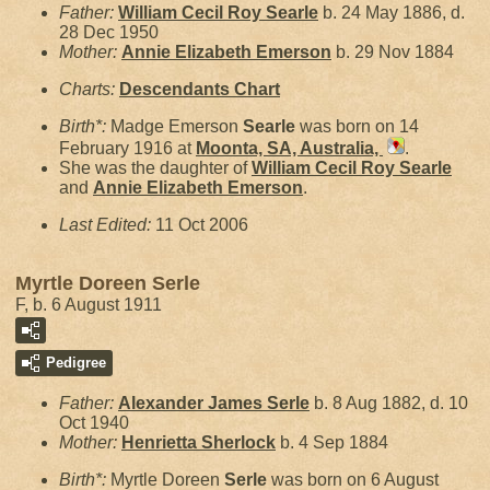
Father:
William Cecil Roy
Searle
b. 24 May 1886, d.
28 Dec 1950
Mother:
Annie Elizabeth
Emerson
b. 29 Nov 1884
Charts:
Descendants Chart
Birth*:
Madge Emerson
Searle
was born on 14
February 1916 at
Moonta, SA, Australia,
.
She was the daughter of
William Cecil Roy
Searle
and
Annie Elizabeth
Emerson
.
Last Edited:
11 Oct 2006
Myrtle Doreen Serle
F, b. 6 August 1911
Pedigree
Father:
Alexander James
Serle
b. 8 Aug 1882, d. 10
Oct 1940
Mother:
Henrietta
Sherlock
b. 4 Sep 1884
Birth*:
Myrtle Doreen
Serle
was born on 6 August