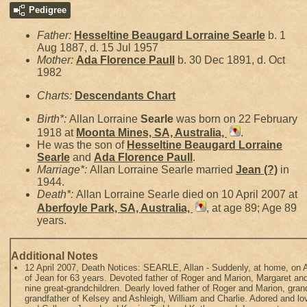
Pedigree
Father:
Hesseltine Beaugard Lorraine
Searle
b. 1
Aug 1887, d. 15 Jul 1957
Mother:
Ada Florence
Paull
b. 30 Dec 1891, d. Oct
1982
Charts:
Descendants Chart
Birth*:
Allan Lorraine
Searle
was born on 22 February
1918 at
Moonta Mines, SA, Australia,
.
He was the son of
Hesseltine Beaugard Lorraine
Searle
and
Ada Florence
Paull
.
Marriage*:
Allan Lorraine Searle married
Jean
(?)
in
1944.
Death*:
Allan Lorraine Searle died on 10 April 2007 at
Aberfoyle Park, SA, Australia,
, at age 89; Age 89
years.
Additional Notes
12 April 2007, Death Notices: SEARLE, Allan - Suddenly, at home, on A
of Jean for 63 years. Devoted father of Roger and Marion, Margaret an
nine great-grandchildren. Dearly loved father of Roger and Marion, gra
grandfather of Kelsey and Ashleigh, William and Charlie. Adored and l