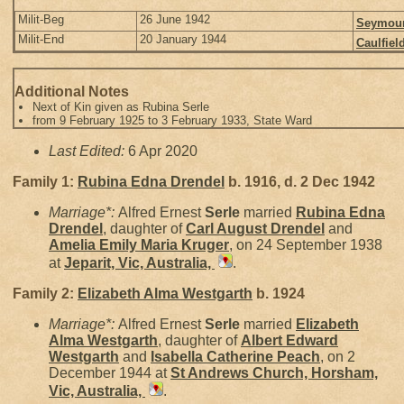
Milit-Beg
26 June 1942
Seymour,
Milit-End
20 January 1944
Caulfiel
Additional Notes
Next of Kin given as Rubina Serle
from 9 February 1925 to 3 February 1933, State Ward
Last Edited:
6 Apr 2020
Family 1:
Rubina Edna
Drendel
b. 1916, d. 2 Dec 1942
Marriage*:
Alfred Ernest
Serle
married
Rubina Edna
Drendel
, daughter of
Carl August
Drendel
and
Amelia Emily Maria
Kruger
, on 24 September 1938
at
Jeparit, Vic, Australia,
.
Family 2:
Elizabeth Alma
Westgarth
b. 1924
Marriage*:
Alfred Ernest
Serle
married
Elizabeth
Alma
Westgarth
, daughter of
Albert Edward
Westgarth
and
Isabella Catherine
Peach
, on 2
December 1944 at
St Andrews Church, Horsham,
Vic, Australia,
.