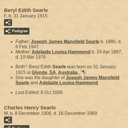
Beryl Edith Searle
F, b. 31 January 1915
Pedigree
Father:
Joseph James Mansfield
Searle
b. 1880, d.
8 Feb 1947
Mother:
Adelaide Louisa
Hammond
b. 24 Apr 1887,
d. 19 Mar 1976
Birth*:
Beryl Edith
Searle
was born on 31 January
1915 at
Glynde, SA, Australia,
.
She was the daughter of
Joseph James Mansfield
Searle
and
Adelaide Louisa
Hammond
.
Last Edited:
8 Oct 2006
Charles Henry Searle
M, b. 8 December 1908, d. 16 December 1989