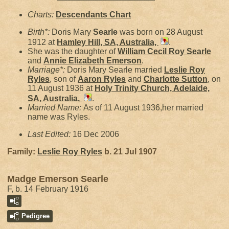
Charts:
Descendants Chart
Birth*:
Doris Mary
Searle
was born on 28 August
1912 at
Hamley Hill, SA, Australia,
.
She was the daughter of
William Cecil Roy
Searle
and
Annie Elizabeth
Emerson
.
Marriage*:
Doris Mary Searle married
Leslie Roy
Ryles
, son of
Aaron
Ryles
and
Charlotte
Sutton
, on
11 August 1936 at
Holy Trinity Church, Adelaide,
SA, Australia,
.
Married Name:
As of 11 August 1936,her married
name was Ryles.
Last Edited:
16 Dec 2006
Family:
Leslie Roy
Ryles
b. 21 Jul 1907
Madge Emerson Searle
F, b. 14 February 1916
Pedigree