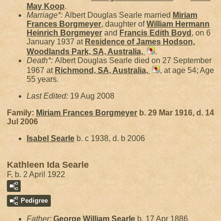
May
Koop
.
Marriage*:
Albert Douglas Searle married
Miriam
Frances
Borgmeyer
, daughter of
William Hermann
Heinrich
Borgmeyer
and
Francis Edith
Boyd
, on 6
January 1937 at
Residence of James Hodson,
Woodlands Park, SA, Australia,
.
Death*:
Albert Douglas Searle died on 27 September
1967 at
Richmond, SA, Australia,
, at age 54; Age
55 years.
Last Edited:
19 Aug 2008
Family:
Miriam Frances
Borgmeyer
b. 29 Mar 1916, d. 14
Jul 2006
Isabel
Searle
b. c 1938, d. b 2006
Kathleen Ida Searle
F, b. 2 April 1922
Pedigree
Father:
George William
Searle
b. 17 Apr 1886