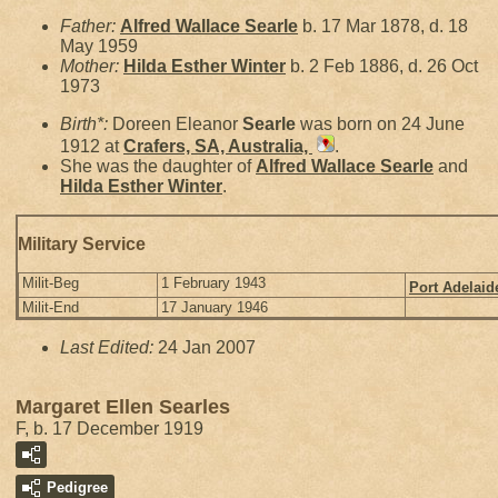
Father:
Alfred Wallace
Searle
b. 17 Mar 1878, d. 18
May 1959
Mother:
Hilda Esther
Winter
b. 2 Feb 1886, d. 26 Oct
1973
Birth*:
Doreen Eleanor
Searle
was born on 24 June
1912 at
Crafers, SA, Australia,
.
She was the daughter of
Alfred Wallace
Searle
and
Hilda Esther
Winter
.
Military Service
Milit-Beg
1 February 1943
Port Adelaid
Milit-End
17 January 1946
Last Edited:
24 Jan 2007
Margaret Ellen Searles
F, b. 17 December 1919
Pedigree