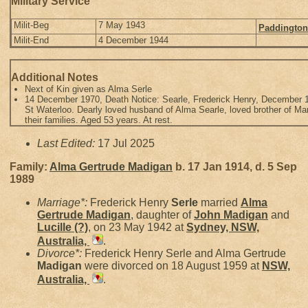
Military Service
Milit-Beg
7 May 1943
Paddington
Milit-End
4 December 1944
Additional Notes
Next of Kin given as Alma Serle
14 December 1970, Death Notice: Searle, Frederick Henry, December 12
St Waterloo. Dearly loved husband of Alma Searle, loved brother of Mary
their families. Aged 53 years. At rest.
Last Edited:
17 Jul 2025
Family:
Alma Gertrude
Madigan
b. 17 Jan 1914, d. 5 Sep
1989
Marriage*:
Frederick Henry
Serle
married
Alma
Gertrude
Madigan
, daughter of
John
Madigan
and
Lucille
(?)
, on 23 May 1942 at
Sydney, NSW,
Australia,
.
Divorce*:
Frederick Henry Serle and Alma Gertrude
Madigan
were divorced on 18 August 1959 at
NSW,
Australia,
.