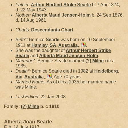
Father:
Arthur Herbert Strike
Searle
b. 7 Apr 1874,
d. 22 May 1943
Mother:
Alberta Maud
Jensen-Holm
b. 24 Sep 1876,
d. 14 Aug 1961
Charts:
Descendants Chart
Birth*:
Bernice
Searle
was born on 10 September
1911 at
Hamley, SA, Australia,
.
She was the daughter of
Arthur Herbert Strike
Searle
and
Alberta Maud
Jensen-Holm
.
Marriage*:
Bernice Searle married
(?)
Milne
circa
1935.
Death*:
Bernice Searle died in 1982 at
Heidelberg,
Vic, Australia,
; Age 70 years.
Married Name:
As of circa 1935,her married name
was Milne.
Last Edited:
22 Jan 2008
Family:
(?)
Milne
b. c 1910
Alberta Joan Searle
F, b. 14 July 1917