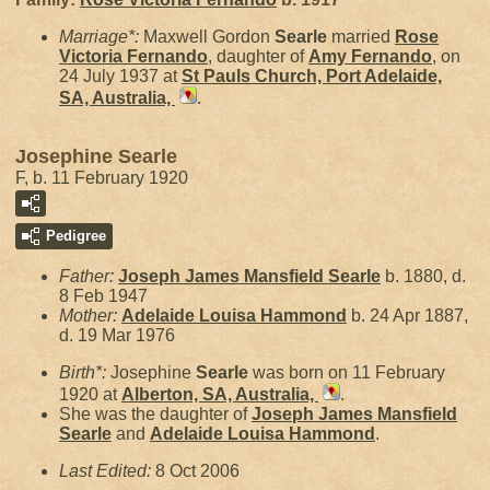
Marriage*:
Maxwell Gordon
Searle
married
Rose
Victoria
Fernando
, daughter of
Amy
Fernando
, on
24 July 1937 at
St Pauls Church, Port Adelaide,
SA, Australia,
.
Josephine Searle
F, b. 11 February 1920
Pedigree
Father:
Joseph James Mansfield
Searle
b. 1880, d.
8 Feb 1947
Mother:
Adelaide Louisa
Hammond
b. 24 Apr 1887,
d. 19 Mar 1976
Birth*:
Josephine
Searle
was born on 11 February
1920 at
Alberton, SA, Australia,
.
She was the daughter of
Joseph James Mansfield
Searle
and
Adelaide Louisa
Hammond
.
Last Edited:
8 Oct 2006