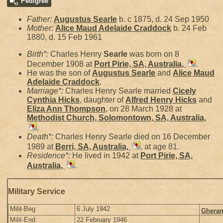
Pedigree
Father:
Augustus
Searle
b. c 1875, d. 24 Sep 1950
Mother:
Alice Maud Adelaide
Craddock
b. 24 Feb
1880, d. 15 Feb 1961
Birth*:
Charles Henry
Searle
was born on 8
December 1908 at
Port Pirie, SA, Australia,
.
He was the son of
Augustus
Searle
and
Alice Maud
Adelaide
Craddock
.
Marriage*:
Charles Henry Searle married
Cicely
Cynthia
Hicks
, daughter of
Alfred Henry
Hicks
and
Eliza Ann
Thompson
, on 28 March 1928 at
Methodist Church, Solomontown, SA, Australia,
.
Death*:
Charles Henry Searle died on 16 December
1989 at
Berri, SA, Australia,
, at age 81.
Residence*:
He lived in 1942 at
Port Pirie, SA,
Australia,
.
Military Service
Milit-Beg
6 July 1942
Gheran
Milit-End
22 February 1946