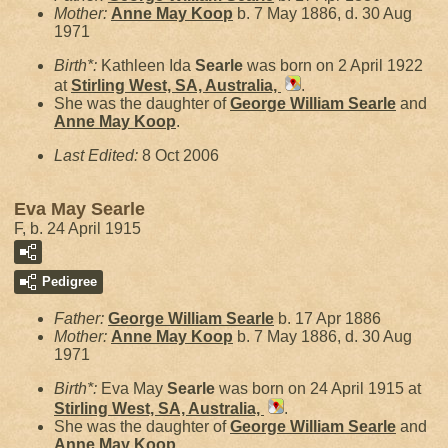
Mother:
Anne May
Koop
b. 7 May 1886, d. 30 Aug
1971
Birth*:
Kathleen Ida
Searle
was born on 2 April 1922
at
Stirling West, SA, Australia,
.
She was the daughter of
George William
Searle
and
Anne May
Koop
.
Last Edited:
8 Oct 2006
Eva May Searle
F, b. 24 April 1915
Pedigree
Father:
George William
Searle
b. 17 Apr 1886
Mother:
Anne May
Koop
b. 7 May 1886, d. 30 Aug
1971
Birth*:
Eva May
Searle
was born on 24 April 1915 at
Stirling West, SA, Australia,
.
She was the daughter of
George William
Searle
and
Anne May
Koop
.