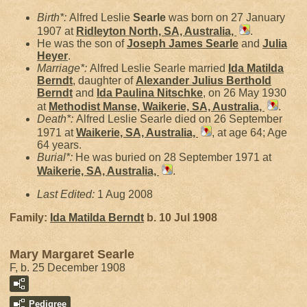
Birth*:
Alfred Leslie
Searle
was born on 27 January
1907 at
Ridleyton North, SA, Australia,
.
He was the son of
Joseph James
Searle
and
Julia
Heyer
.
Marriage*:
Alfred Leslie Searle married
Ida Matilda
Berndt
, daughter of
Alexander Julius Berthold
Berndt
and
Ida Paulina
Nitschke
, on 26 May 1930
at
Methodist Manse, Waikerie, SA, Australia,
.
Death*:
Alfred Leslie Searle died on 26 September
1971 at
Waikerie, SA, Australia,
, at age 64; Age
64 years.
Burial*:
He was buried on 28 September 1971 at
Waikerie, SA, Australia,
.
Last Edited:
1 Aug 2008
Family:
Ida Matilda
Berndt
b. 10 Jul 1908
Mary Margaret Searle
F, b. 25 December 1908
Pedigree