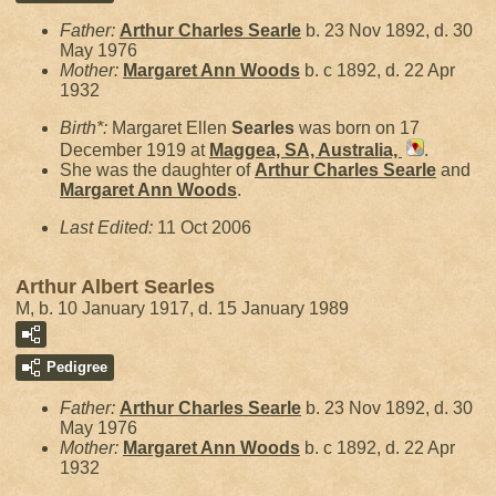
Father:
Arthur Charles
Searle
b. 23 Nov 1892, d. 30
May 1976
Mother:
Margaret Ann
Woods
b. c 1892, d. 22 Apr
1932
Birth*:
Margaret Ellen
Searles
was born on 17
December 1919 at
Maggea, SA, Australia,
.
She was the daughter of
Arthur Charles
Searle
and
Margaret Ann
Woods
.
Last Edited:
11 Oct 2006
Arthur Albert Searles
M, b. 10 January 1917, d. 15 January 1989
Pedigree
Father:
Arthur Charles
Searle
b. 23 Nov 1892, d. 30
May 1976
Mother:
Margaret Ann
Woods
b. c 1892, d. 22 Apr
1932