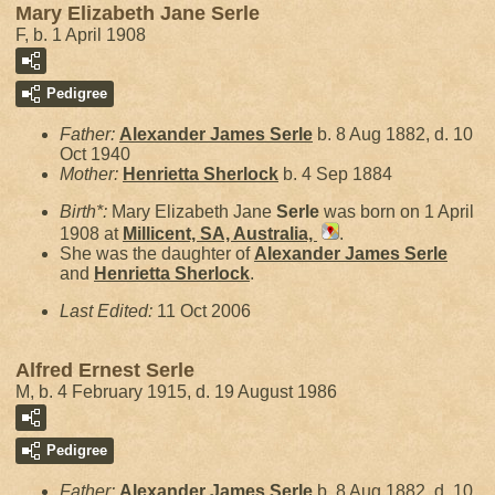
Mary Elizabeth Jane Serle
F, b. 1 April 1908
Pedigree
Father:
Alexander James
Serle
b. 8 Aug 1882, d. 10
Oct 1940
Mother:
Henrietta
Sherlock
b. 4 Sep 1884
Birth*:
Mary Elizabeth Jane
Serle
was born on 1 April
1908 at
Millicent, SA, Australia,
.
She was the daughter of
Alexander James
Serle
and
Henrietta
Sherlock
.
Last Edited:
11 Oct 2006
Alfred Ernest Serle
M, b. 4 February 1915, d. 19 August 1986
Pedigree
Father:
Alexander James
Serle
b. 8 Aug 1882, d. 10