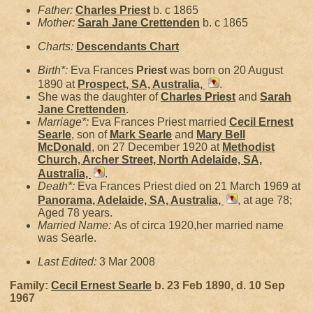
Father:
Charles
Priest
b. c 1865
Mother:
Sarah Jane
Crettenden
b. c 1865
Charts:
Descendants Chart
Birth*:
Eva Frances
Priest
was born on 20 August
1890 at
Prospect, SA, Australia,
.
She was the daughter of
Charles
Priest
and
Sarah
Jane
Crettenden
.
Marriage*:
Eva Frances Priest married
Cecil Ernest
Searle
, son of
Mark
Searle
and
Mary Bell
McDonald
, on 27 December 1920 at
Methodist
Church, Archer Street, North Adelaide, SA,
Australia,
.
Death*:
Eva Frances Priest died on 21 March 1969 at
Panorama, Adelaide, SA, Australia,
, at age 78;
Aged 78 years.
Married Name:
As of circa 1920,her married name
was Searle.
Last Edited:
3 Mar 2008
Family:
Cecil Ernest
Searle
b. 23 Feb 1890, d. 10 Sep
1967