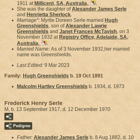
1911 at
Millicent, SA, Australia,
.
She was the daughter of
Alexander James
Serle
and
Henrietta
Sherlock
.
Marriage*:
Myrtle Doreen Serle married
Hugh
Greenshields
, son of
Alexander Lawrie
Greenshields
and
Janet Frances
McTavish
, on 3
November 1932 at
Registry Office, Adelaide, SA,
Australia,
.
Married Name:
As of 3 November 1932,her married
name was Greenshields.
Last Edited:
9 Mar 2023
Family:
Hugh
Greenshields
b. 19 Oct 1891
Malcolm Hartley
Greenshields
b. 1934, d. 1973
Frederick Henry Serle
M, b. 13 September 1917, d. 12 December 1970
Pedigree
Father:
Alexander James
Serle
b. 8 Aug 1882, d. 10