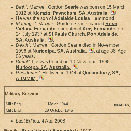
Birth*:
Maxwell Gordon
Searle
was born on 15 March
1912 at
Klemzig, Payneham, SA, Australia,
.
He was the son of
Adelaide Louisa
Hammond
.
Marriage*:
Maxwell Gordon Searle married
Rose
Victoria
Fernando
, daughter of
Amy
Fernando
, on
24 July 1937 at
St Pauls Church, Port Adelaide,
SA, Australia,
.
Death*:
Maxwell Gordon Searle died in November
1998 at
Nuriootpa, SA, Australia,
, at age 86; Age
86 years.
Burial*:
He was buried on 10 November 1998 at
Nuriootpa, SA, Australia,
.
Residence*:
He lived in 1944 at
Queensbury, SA,
Australia,
.
Military Service
Milit-Beg
1 March 1944
Narellan,
Milit-End
29 October 1945
Last Edited:
4 Aug 2008
Family:
Rose Victoria
Fernando
b. 1917