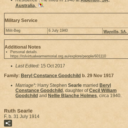
Australia,
.
Military Service
Milit-Beg
6 July 1940
Wayville, SA,
Additional Notes
Personal details.
https://rslvirtualwarmemorial.org.au/explore/people/601110
Last Edited:
15 Oct 2017
Family:
Beryl Constance
Goodchild
b. 29 Nov 1917
Marriage*:
Harry Stephen
Searle
married
Beryl
Constance
Goodchild
, daughter of
Cecil William
Goodchild
and
Nellie Blanche
Holmes
, circa 1940.
Ruth Searle
F, b. 31 July 1914