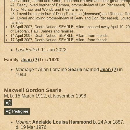
and Colleen, Jarrod and Kerrie, Todd and Kathryn and dear great-gram
#2: Dearly loved brother of Barbara, brother-in-law of Len (deceased). R
Tony, Michael and Wendy and their families.
#3: Loved brother-in-law of Doug Pickering (deceased) and Rhonda. Res
#4: Loved and loving brother-in-law of Betty and Don (deceased). Loved
families.
13 April 2007, Death Notice: SEARLE, Allan - passed away April 10, 200
of Deborah, Paul, James and families.
14 April 2007, Death Notice: SEARLE, Allan - from friends.
17 April 2007, Death Notice: SEARLE, Allan - from friends.
Last Edited:
11 Jun 2022
Family:
Jean
(?)
b. c 1920
Marriage*:
Allan Lorraine
Searle
married
Jean
(?)
in
1944.
Maxwell Gordon Searle
M, b. 15 March 1912, d. November 1998
Pedigree
Mother:
Adelaide Louisa
Hammond
b. 24 Apr 1887,
d. 19 Mar 1976