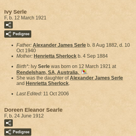
Ivy Serle
F, b. 12 March 1921
Pedigree
Father:
Alexander James
Serle
b. 8 Aug 1882, d. 10
Oct 1940
Mother:
Henrietta
Sherlock
b. 4 Sep 1884
Birth*:
Ivy
Serle
was born on 12 March 1921 at
Rendelsham, SA, Australia,
.
She was the daughter of
Alexander James
Serle
and
Henrietta
Sherlock
.
Last Edited:
11 Oct 2006
Doreen Eleanor Searle
F, b. 24 June 1912
Pedigree