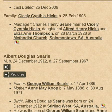
Last Edited:
26 Dec 2009
Family:
Cicely Cynthia
Hicks
b. 25 Feb 1908
Marriage*:
Charles Henry
Searle
married
Cicely
Cynthia
Hicks
, daughter of
Alfred Henry
Hicks
and
Eliza Ann
Thompson
, on 28 March 1928 at
Methodist Church, Solomontown, SA, Australia,
.
Albert Douglas Searle
M, b. 24 December 1912, d. 27 September 1967
Pedigree
Father:
George William
Searle
b. 17 Apr 1886
Mother:
Anne May
Koop
b. 7 May 1886, d. 30 Aug
1971
Birth*:
Albert Douglas
Searle
was born on 24
December 1912 at
Stirling West, SA, Australia,
.
He was the son of
George William
Searle
and
Anne