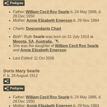
Pedigree
Father:
William Cecil Roy
Searle
b. 24 May 1886, d.
28 Dec 1950
Mother:
Annie Elizabeth
Emerson
b. 29 Nov 1884
Charts:
Descendants Chart
Birth*:
Ruth
Searle
was born on 31 July 1914 at
Moonta, SA, Australia,
.
She was the daughter of
William Cecil Roy
Searle
and
Annie Elizabeth
Emerson
.
Last Edited:
11 Oct 2006
Doris Mary Searle
F, b. 28 August 1912
Pedigree
Father:
William Cecil Roy
Searle
b. 24 May 1886, d.
28 Dec 1950
Mother:
Annie Elizabeth
Emerson
b. 29 Nov 1884