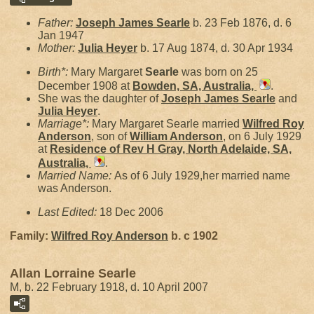
Father:
Joseph James
Searle
b. 23 Feb 1876, d. 6
Jan 1947
Mother:
Julia
Heyer
b. 17 Aug 1874, d. 30 Apr 1934
Birth*:
Mary Margaret
Searle
was born on 25
December 1908 at
Bowden, SA, Australia,
.
She was the daughter of
Joseph James
Searle
and
Julia
Heyer
.
Marriage*:
Mary Margaret Searle married
Wilfred Roy
Anderson
, son of
William
Anderson
, on 6 July 1929
at
Residence of Rev H Gray, North Adelaide, SA,
Australia,
.
Married Name:
As of 6 July 1929,her married name
was Anderson.
Last Edited:
18 Dec 2006
Family:
Wilfred Roy
Anderson
b. c 1902
Allan Lorraine Searle
M, b. 22 February 1918, d. 10 April 2007