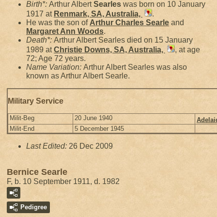
Birth*:
Arthur Albert
Searles
was born on 10 January
1917 at
Renmark, SA, Australia,
.
He was the son of
Arthur Charles
Searle
and
Margaret Ann
Woods
.
Death*:
Arthur Albert Searles died on 15 January
1989 at
Christie Downs, SA, Australia,
, at age
72; Age 72 years.
Name Variation:
Arthur Albert Searles was also
known as Arthur Albert Searle.
Military Service
Milit-Beg
20 June 1940
Adelai
Milit-End
5 December 1945
Last Edited:
26 Dec 2009
Bernice Searle
F, b. 10 September 1911, d. 1982
Pedigree