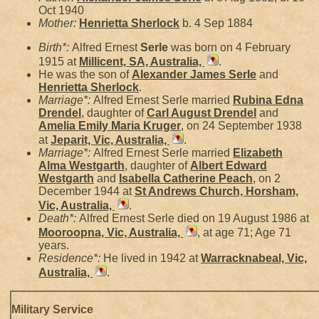
Oct 1940
Mother:
Henrietta
Sherlock
b. 4 Sep 1884
Birth*:
Alfred Ernest
Serle
was born on 4 February
1915 at
Millicent, SA, Australia,
.
He was the son of
Alexander James
Serle
and
Henrietta
Sherlock
.
Marriage*:
Alfred Ernest Serle married
Rubina Edna
Drendel
, daughter of
Carl August
Drendel
and
Amelia Emily Maria
Kruger
, on 24 September 1938
at
Jeparit, Vic, Australia,
.
Marriage*:
Alfred Ernest Serle married
Elizabeth
Alma
Westgarth
, daughter of
Albert Edward
Westgarth
and
Isabella Catherine
Peach
, on 2
December 1944 at
St Andrews Church, Horsham,
Vic, Australia,
.
Death*:
Alfred Ernest Serle died on 19 August 1986 at
Mooroopna, Vic, Australia,
, at age 71; Age 71
years.
Residence*:
He lived in 1942 at
Warracknabeal, Vic,
Australia,
.
Military Service