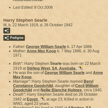
Last Edited:
8 Oct 2006
Harry Stephen Searle
M, b. 22 March 1919, d. 26 October 1942
Pedigree
Father:
George William
Searle
b. 17 Apr 1886
Mother:
Anne May
Koop
b. 7 May 1886, d. 30 Aug
1971
Birth*:
Harry Stephen
Searle
was born on 22 March
1919 at
Stirling West, SA, Australia,
.
He was the son of
George William
Searle
and
Anne
May
Koop
.
Marriage*:
Harry Stephen Searle married
Beryl
Constance
Goodchild
, daughter of
Cecil William
Goodchild
and
Nellie Blanche
Holmes
, circa 1940.
Death*:
Harry Stephen Searle died on 26 October
1942 at
Egypt,
, at age 23; Killed in action in
WW2, aged 23 years.
Residence*:
He lived in 1940 at
Alberton, SA,