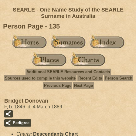
SEARLE - One Name Study of the SEARLE
Surname in Australia
Person Page - 135
Additional SEARLE Resources and Contacts
Sources used to compile this website
Recent Edits
Person Search
Previous Page
Next Page
Bridget Donovan
F, b. 1846, d. 4 March 1889
Pedigree
Charts:
Descendants Chart