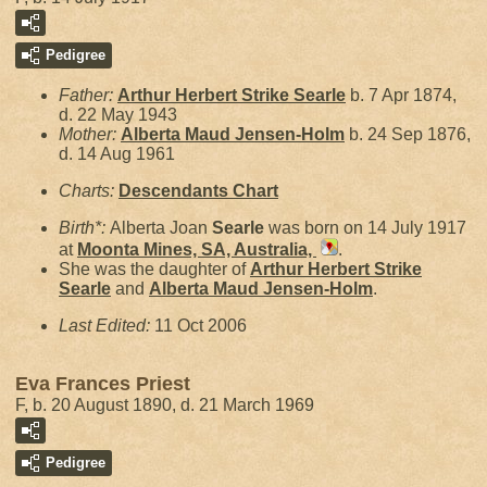
Pedigree
Father:
Arthur Herbert Strike
Searle
b. 7 Apr 1874,
d. 22 May 1943
Mother:
Alberta Maud
Jensen-Holm
b. 24 Sep 1876,
d. 14 Aug 1961
Charts:
Descendants Chart
Birth*:
Alberta Joan
Searle
was born on 14 July 1917
at
Moonta Mines, SA, Australia,
.
She was the daughter of
Arthur Herbert Strike
Searle
and
Alberta Maud
Jensen-Holm
.
Last Edited:
11 Oct 2006
Eva Frances Priest
F, b. 20 August 1890, d. 21 March 1969
Pedigree