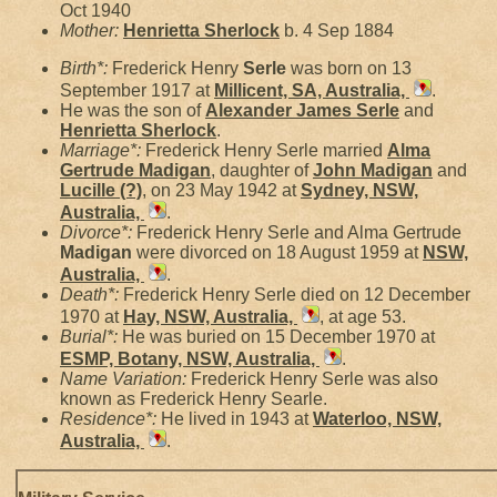
Oct 1940
Mother:
Henrietta
Sherlock
b. 4 Sep 1884
Birth*:
Frederick Henry
Serle
was born on 13
September 1917 at
Millicent, SA, Australia,
.
He was the son of
Alexander James
Serle
and
Henrietta
Sherlock
.
Marriage*:
Frederick Henry Serle married
Alma
Gertrude
Madigan
, daughter of
John
Madigan
and
Lucille
(?)
, on 23 May 1942 at
Sydney, NSW,
Australia,
.
Divorce*:
Frederick Henry Serle and Alma Gertrude
Madigan
were divorced on 18 August 1959 at
NSW,
Australia,
.
Death*:
Frederick Henry Serle died on 12 December
1970 at
Hay, NSW, Australia,
, at age 53.
Burial*:
He was buried on 15 December 1970 at
ESMP, Botany, NSW, Australia,
.
Name Variation:
Frederick Henry Serle was also
known as Frederick Henry Searle.
Residence*:
He lived in 1943 at
Waterloo, NSW,
Australia,
.